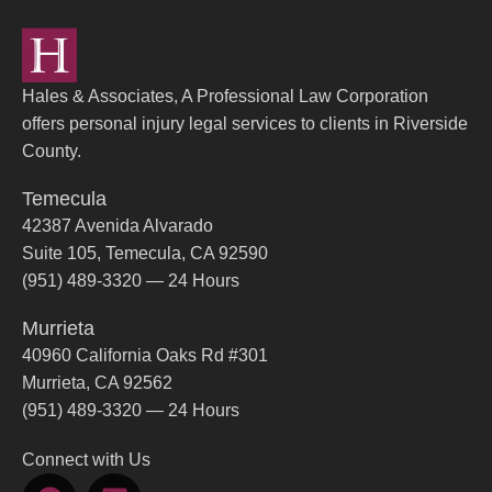
Hales & Associates, A Professional Law Corporation
offers personal injury legal services to clients in Riverside
County.
Temecula
42387 Avenida Alvarado
Suite 105, Temecula, CA 92590
(951) 489-3320 — 24 Hours
Murrieta
40960 California Oaks Rd #301
Murrieta, CA 92562
(951) 489-3320 — 24 Hours
Connect with Us