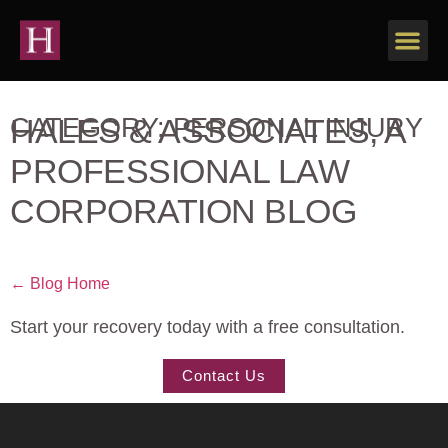
HALES & ASSOCIATES, A
CATEGORY: PERSONAL INJURY
PROFESSIONAL LAW
CORPORATION BLOG
← Blog Home
Start your recovery today with a free consultation.
Contact Us