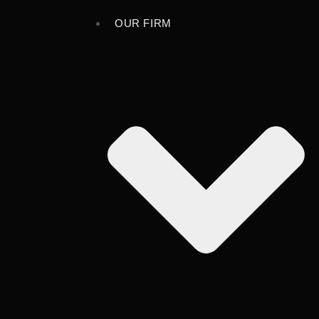
OUR FIRM