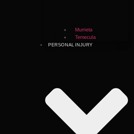
Murrieta
Temecula
PERSONAL INJURY