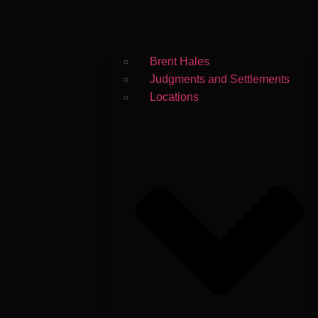
Brent Hales
Judgments and Settlements
Locations