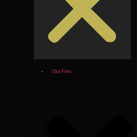
Our Firm