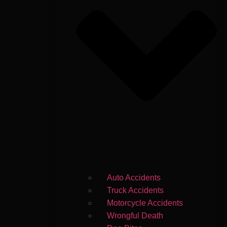
Auto Accidents
Truck Accidents
Motorcycle Accidents
Wrongful Death