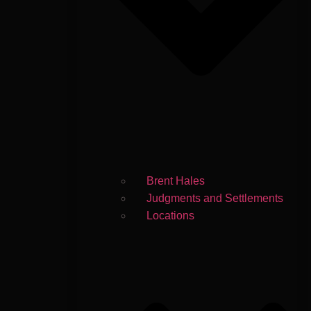
Brent Hales
Judgments and Settlements
Locations