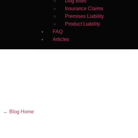
Dog Bites
Insurance Claims
Premises Liability
Product Liability
FAQ
Articles
← Blog Home