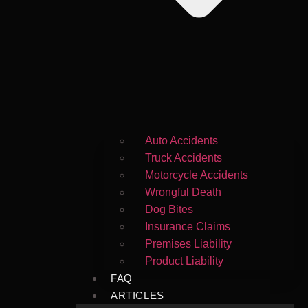
Auto Accidents
Truck Accidents
Motorcycle Accidents
Wrongful Death
Dog Bites
Insurance Claims
Premises Liability
Product Liability
FAQ
ARTICLES