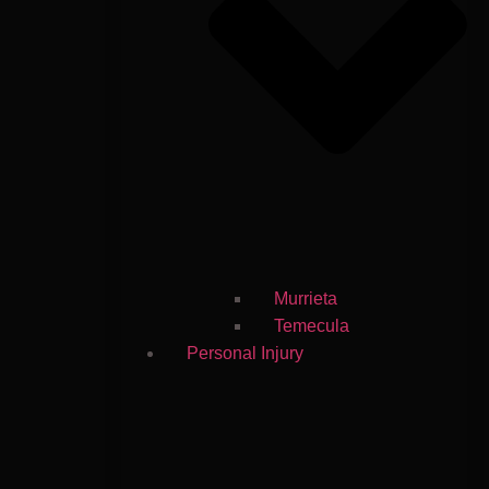
Murrieta
Temecula
Personal Injury