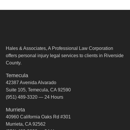
Hales & Associates, A Professional Law Corporation
offers personal injury legal services to clients in Riverside
County.
Temecula
42387 Avenida Alvarado
Suite 105, Temecula, CA 92590
(951) 489-3320 — 24 Hours
Murrieta
40960 California Oaks Rd #301
Murrieta, CA 92562