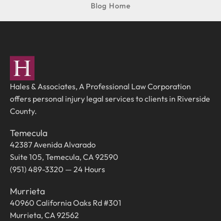
Blog Home
Hales & Associates, A Professional Law Corporation
offers personal injury legal services to clients in Riverside
County.
Temecula
42387 Avenida Alvarado
Suite 105, Temecula, CA 92590
(951) 489-3320 — 24 Hours
Murrieta
40960 California Oaks Rd #301
Murrieta, CA 92562