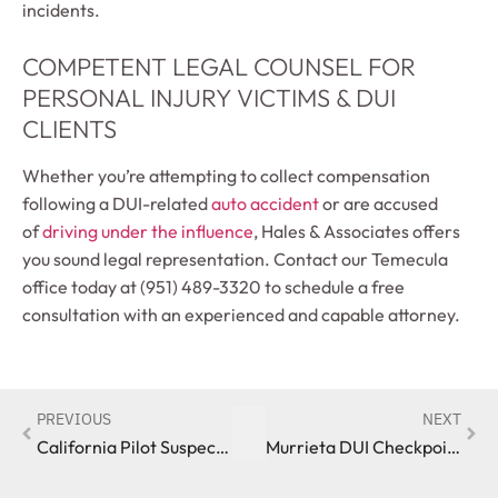
incidents.
COMPETENT LEGAL COUNSEL FOR
PERSONAL INJURY VICTIMS & DUI
CLIENTS
Whether you’re attempting to collect compensation
following a DUI-related
auto accident
or are accused
of
driving under the influence
, Hales & Associates offers
you sound legal representation. Contact our Temecula
office today at (951) 489-3320 to schedule a free
consultation with an experienced and capable attorney.
PREVIOUS
NEXT
California Pilot Suspected of Flying Under the Influence
Murrieta DUI Checkpoint Results in Multiple Arrests