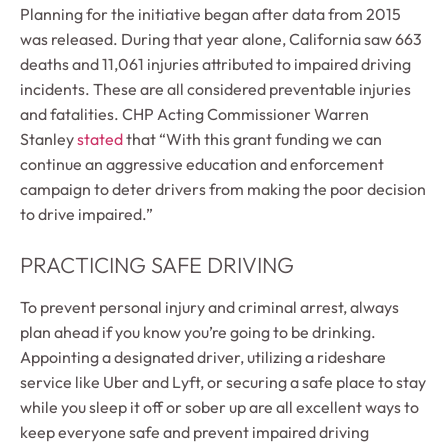
Planning for the initiative began after data from 2015
was released. During that year alone, California saw 663
deaths and 11,061 injuries attributed to impaired driving
incidents. These are all considered preventable injuries
and fatalities. CHP Acting Commissioner Warren
Stanley
stated
that “With this grant funding we can
continue an aggressive education and enforcement
campaign to deter drivers from making the poor decision
to drive impaired.”
PRACTICING SAFE DRIVING
To prevent personal injury and criminal arrest, always
plan ahead if you know you’re going to be drinking.
Appointing a designated driver, utilizing a rideshare
service like Uber and Lyft, or securing a safe place to stay
while you sleep it off or sober up are all excellent ways to
keep everyone safe and prevent impaired driving