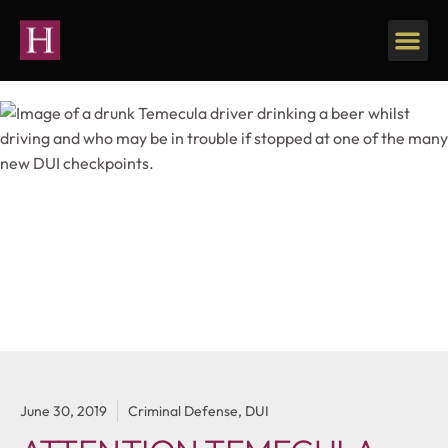
Our Firm
Personal Injury
June 30, 2019
Criminal Defense
,
DUI