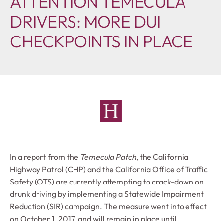
ATTENTION TEMECULA
DRIVERS: MORE DUI
CHECKPOINTS IN PLACE
In a report from the
Temecula Patch
, the California
Highway Patrol (CHP) and the California Office of Traffic
Safety (OTS) are currently attempting to crack-down on
drunk driving by implementing a Statewide Impairment
Reduction (SIR) campaign. The measure went into effect
on October 1, 2017, and will remain in place until