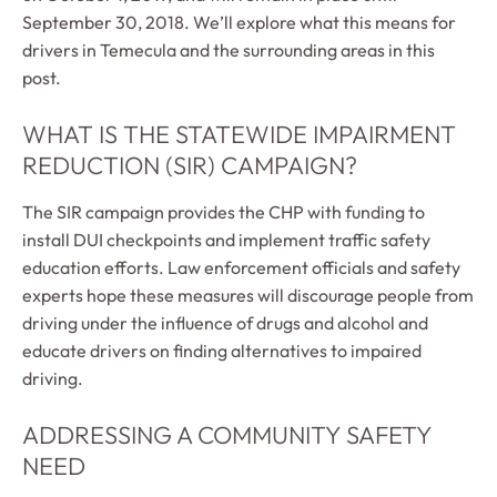
September 30, 2018. We’ll explore what this means for
drivers in Temecula and the surrounding areas in this
post.
WHAT IS THE STATEWIDE IMPAIRMENT
REDUCTION (SIR) CAMPAIGN?
The SIR campaign provides the CHP with funding to
install DUI checkpoints and implement traffic safety
education efforts. Law enforcement officials and safety
experts hope these measures will discourage people from
driving under the influence of drugs and alcohol and
educate drivers on finding alternatives to impaired
driving.
ADDRESSING A COMMUNITY SAFETY
NEED