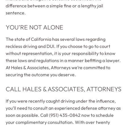
difference between a simple fine or a lengthy jail
sentence.
YOU’RE NOT ALONE
The state of California has several laws regarding
reckless driving and DUI. If you choose to go to court
without representation, it is your responsibility to know
these laws and regulations in a manner befitting a lawyer.
At Hales & Associates, Attorneys we’re committed to
securing the outcome you deserve.
CALL HALES & ASSOCIATES, ATTORNEYS
If you were recently caught driving under the influence,
you’ll need to consult an experienced defense attorney as
soon as possible. Call (951) 435-0842 now to schedule
your complimentary consultation. With over twenty