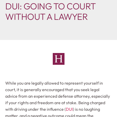
DUI: GOING TO COURT
WITHOUT A LAWYER
While you are legally allowed to represent yourself in
court, it is generally encouraged that you seek legal
advice from an experienced defense attorney, especially
if your rights and freedom are at stake. Being charged
with driving under the influence (
DUI
) is no laughing
matter, and a negative outcome could mean the