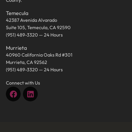
County.
Temecula
42387 Avenida Alvarado
Suite 105, Temecula, CA 92590
(951) 489-3320 — 24 Hours
Murrieta
40960 California Oaks Rd #301
Murrieta, CA 92562
(951) 489-3320 — 24 Hours
Connect with Us