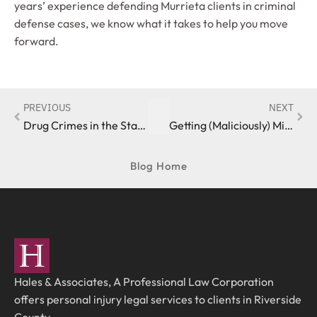
years’ experience defending Murrieta clients in criminal
defense cases, we know what it takes to help you move
forward.
PREVIOUS
NEXT
Drug Crimes in the State of California
Getting (Maliciously) Mischievous in the State of California
Blog Home
Hales & Associates, A Professional Law Corporation
offers personal injury legal services to clients in Riverside