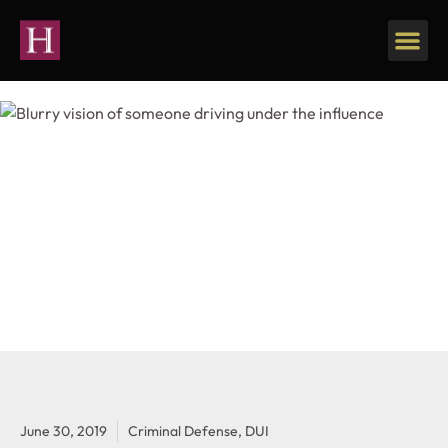
June 30, 2019
Criminal Defense
,
DUI