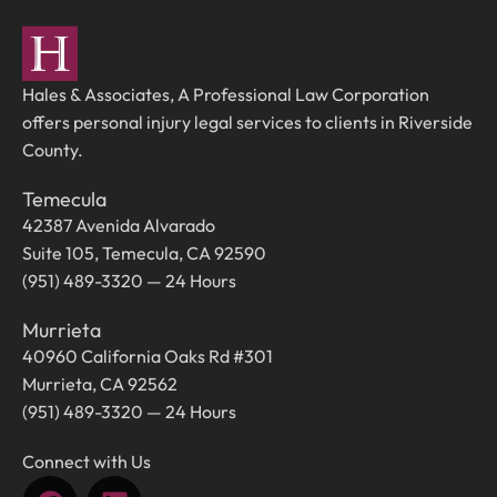
Hales & Associates, A Professional Law Corporation
offers personal injury legal services to clients in Riverside
County.
Temecula
42387 Avenida Alvarado
Suite 105, Temecula, CA 92590
(951) 489-3320 — 24 Hours
Murrieta
40960 California Oaks Rd #301
Murrieta, CA 92562
(951) 489-3320 — 24 Hours
Connect with Us