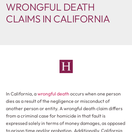
WRONGFUL DEATH
CLAIMS IN CALIFORNIA
In California, a
wrongful death
occurs when one person
dies as a result of the negligence or misconduct of
another person or entity. A wrongful death claim differs
from a criminal case for homicide in that fault is
expressed solely in terms of money damages, as opposed
to prison time and/or probation. Additionally, California