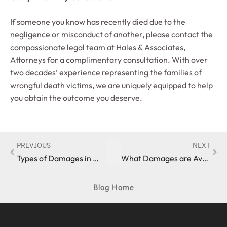
If someone you know has recently died due to the
negligence or misconduct of another, please contact the
compassionate legal team at Hales & Associates,
Attorneys for a complimentary consultation. With over
two decades’ experience representing the families of
wrongful death victims, we are uniquely equipped to help
you obtain the outcome you deserve.
PREVIOUS
NEXT
Types of Damages in Wrongful Death Cases
What Damages are Available in a Wrongful Death Claim?
Blog Home