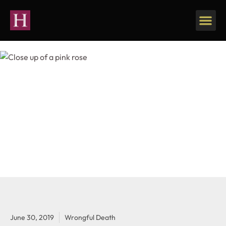
June 30, 2019
Wrongful Death