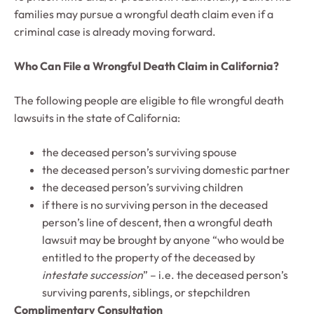
families may pursue a wrongful death claim even if a
criminal case is already moving forward.
Who Can File a Wrongful Death Claim in California?
The following people are eligible to file wrongful death
lawsuits in the state of California:
the deceased person’s surviving spouse
the deceased person’s surviving domestic partner
the deceased person’s surviving children
if there is no surviving person in the deceased
person’s line of descent, then a wrongful death
lawsuit may be brought by anyone “who would be
entitled to the property of the deceased by
intestate succession
” – i.e. the deceased person’s
surviving parents, siblings, or stepchildren
Complimentary Consultation