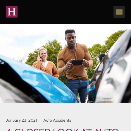
January 23, 2021
Auto Accidents