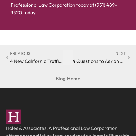
Professional Law Corporation today at (951) 489-
3320 today.
PREVIOUS
NEXT
4 New California Traffic Safety Laws Taking Effect in 2021
4 Questions to Ask an Auto Accident Lawyer in Riverside County
Blog Home
Hales & Associates, A Professional Law Corporation
offers personal injury legal services to clients in Riverside