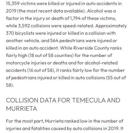
15,359 victims were killed or injured in auto accidents in
2019 (the most recent data available). Alcohol was a
factor in the injury or death of 1,794 of these victims,
while 3,592 collisions were speed-related. Approximately
370 bicyclists were injured or killed in a collision with
another vehicle, and 564 pedestrians were injured or
killed in an auto accident. While Riverside County ranks
fairly high (18 out of 58 counties) for the number of
motorcycle injuries or deaths and for alcohol-related
accidents (16 out of 58), it ranks fairly low for the number
of pedestrians injured or killed in auto collisions (55 out of
58).
COLLISION DATA FOR TEMECULA AND
MURRIETA
For the most part, Murrieta ranked low in the number of
injuries and fatalities caused by auto collisions in 2019. It