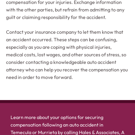
compensation for your injuries. Exchange information
with the other parties, but refrain from admitting to any
guilt or claiming responsibility for the accident.
Contact your insurance company to let them know that
an accident occurred. These steps can be confusing,
especially as you are coping with physical injuries,
medical costs, lost wages, and other sources of stress, so
consider contacting a knowledgeable auto accident
attorney who can help you recover the compensation you
need in order to move forward.
Learn more about your options for securing
compensation following an auto accident in
Temecula or Murrieta by calling Hales & Associates, A