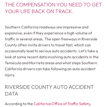
THE COMPENSATION YOU NEED TO GET
YOUR LIFE BACK ON TRACK.
Southern California roadways are impressive and
expansive, even if they experience a high volume of
traffic in several areas. The open freeways in Riverside
County often invite drivers to travel fast, which can
occasionally lead to serious auto accidents. Let’s take a
look at some recent data involving auto accidents in the
Temecula and Murrieta areas and what steps Southern
California drivers can take following an auto accident
injury.
RIVERSIDE COUNTY AUTO ACCIDENT
DATA
According to the
California Office of Traffic Safety
,