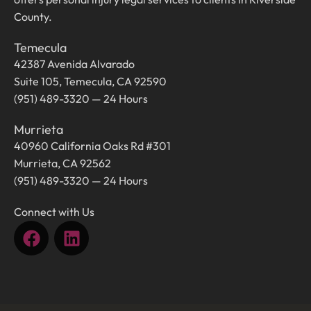
County.
Temecula
42387 Avenida Alvarado
Suite 105, Temecula, CA 92590
(951) 489-3320 — 24 Hours
Murrieta
40960 California Oaks Rd #301
Murrieta, CA 92562
(951) 489-3320 — 24 Hours
Connect with Us