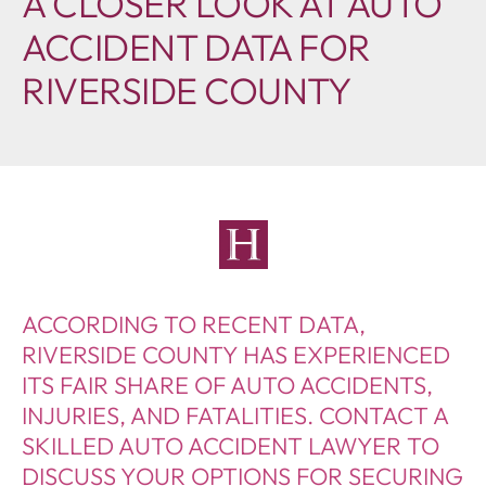
A CLOSER LOOK AT AUTO
ACCIDENT DATA FOR
RIVERSIDE COUNTY
ACCORDING TO RECENT DATA,
RIVERSIDE COUNTY HAS EXPERIENCED
ITS FAIR SHARE OF AUTO ACCIDENTS,
INJURIES, AND FATALITIES. CONTACT A
SKILLED AUTO ACCIDENT LAWYER TO
DISCUSS YOUR OPTIONS FOR SECURING