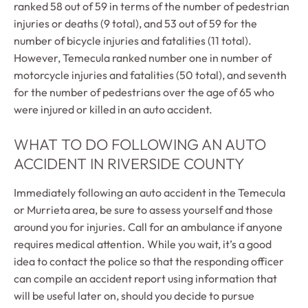
ranked 58 out of 59 in terms of the number of pedestrian
injuries or deaths (9 total), and 53 out of 59 for the
number of bicycle injuries and fatalities (11 total).
However, Temecula ranked number one in number of
motorcycle injuries and fatalities (50 total), and seventh
for the number of pedestrians over the age of 65 who
were injured or killed in an auto accident.
WHAT TO DO FOLLOWING AN AUTO
ACCIDENT IN RIVERSIDE COUNTY
Immediately following an auto accident in the Temecula
or Murrieta area, be sure to assess yourself and those
around you for injuries. Call for an ambulance if anyone
requires medical attention. While you wait, it’s a good
idea to contact the police so that the responding officer
can compile an accident report using information that
will be useful later on, should you decide to pursue