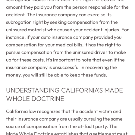
amount they paid you from the person responsible for the
accident. The insurance company can exercise its
subrogation right by seeking compensation from the
uninsured motorist who caused your accident injuries. For
instance, if your auto insurance company provided you
compensation for your medical bills, it has the right to
pursue compensation from the uninsured driver to make
up for these costs. It’s important to note that even if the
insurance company is unsuccessful in recovering the
money, you will still be able to keep these funds.
UNDERSTANDING CALIFORNIA’S MADE
WHOLE DOCTRINE
California law recognizes that the accident victim and
their insurance company are usually pursuing the same
source of compensation from the at-fault party. The
Made Whole Doctrine establishes that a settlement must