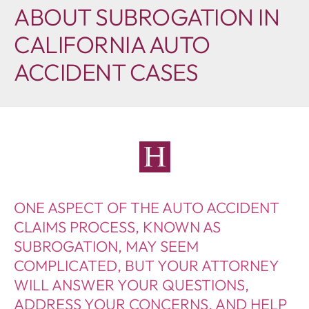
ABOUT SUBROGATION IN
CALIFORNIA AUTO
ACCIDENT CASES
ONE ASPECT OF THE AUTO ACCIDENT
CLAIMS PROCESS, KNOWN AS
SUBROGATION, MAY SEEM
COMPLICATED, BUT YOUR ATTORNEY
WILL ANSWER YOUR QUESTIONS,
ADDRESS YOUR CONCERNS, AND HELP