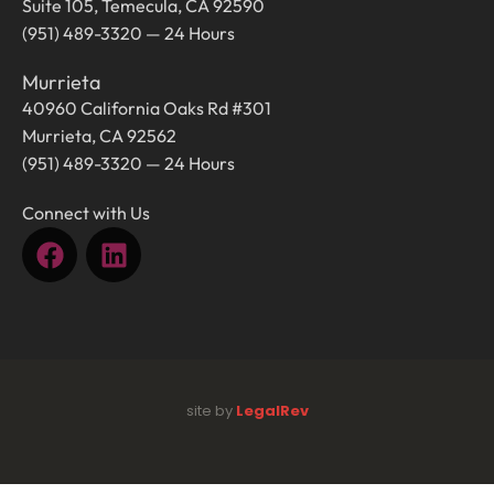
Suite 105, Temecula, CA 92590
(951) 489-3320 — 24 Hours
Murrieta
40960 California Oaks Rd #301
Murrieta, CA 92562
(951) 489-3320 — 24 Hours
Connect with Us
site by
LegalRev