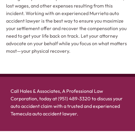
lost wages, and other expenses resulting from this
incident. Working with an experienced Murrieta auto
accident lawyer is the best way to ensure you maximize
your settlement offer and recover the compensation you
need to get your life back on track. Let your attorney
advocate on your behalf while you focus on what matters
most—your physical recovery.
Call Hales & Associates, A Professional Law
Corporation, today at (951) 489-3320 to discuss your
auto accident claim with a trusted and experienced
Temecula auto accident lawyer.