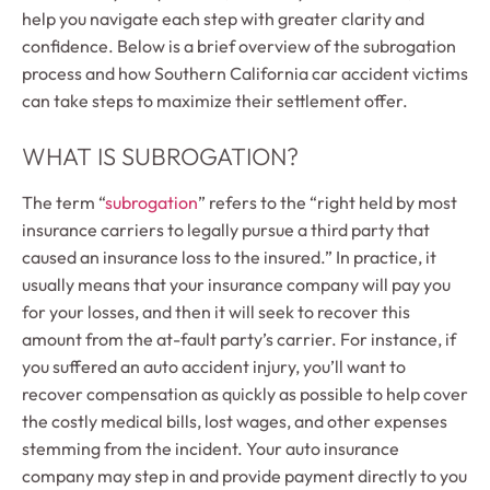
help you navigate each step with greater clarity and
confidence. Below is a brief overview of the subrogation
process and how Southern California car accident victims
can take steps to maximize their settlement offer.
WHAT IS SUBROGATION?
The term “
subrogation
” refers to the “right held by most
insurance carriers to legally pursue a third party that
caused an insurance loss to the insured.” In practice, it
usually means that your insurance company will pay you
for your losses, and then it will seek to recover this
amount from the at-fault party’s carrier. For instance, if
you suffered an auto accident injury, you’ll want to
recover compensation as quickly as possible to help cover
the costly medical bills, lost wages, and other expenses
stemming from the incident. Your auto insurance
company may step in and provide payment directly to you