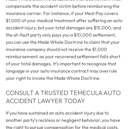
compensate the accident victim before reimbursing the
insurance carrier. For instance, if your Med-Pay covers
$1,000 of your medical treatment after suffering an auto
accident injury, but your total damages are $15,000, and
the at-fault party only pays you a $10,000 settlement,
you can use the Made Whole Doctrine to claim that your
insurance company should not receive the $1,000
reimbursement, as your recovered settlement falls short
of your total damages. It’s important to recognize that
language in your auto insurance contract may overrule
your right to invoke the Made Whole Doctrine.
CONSULT A TRUSTED TEMECULA AUTO
ACCIDENT LAWYER TODAY
If you have sustained an auto accident injury due to
another party’s reckless or negligent behavior, you have
the right to pursue compensation for the medical costs,