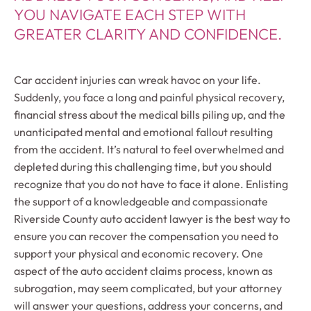
YOU NAVIGATE EACH STEP WITH
GREATER CLARITY AND CONFIDENCE.
Car accident injuries can wreak havoc on your life.
Suddenly, you face a long and painful physical recovery,
financial stress about the medical bills piling up, and the
unanticipated mental and emotional fallout resulting
from the accident. It’s natural to feel overwhelmed and
depleted during this challenging time, but you should
recognize that you do not have to face it alone. Enlisting
the support of a knowledgeable and compassionate
Riverside County auto accident lawyer is the best way to
ensure you can recover the compensation you need to
support your physical and economic recovery. One
aspect of the auto accident claims process, known as
subrogation, may seem complicated, but your attorney
will answer your questions, address your concerns, and