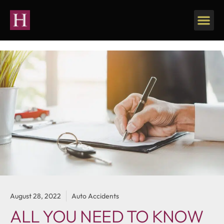
August 28, 2022
Auto Accidents
ALL YOU NEED TO KNOW