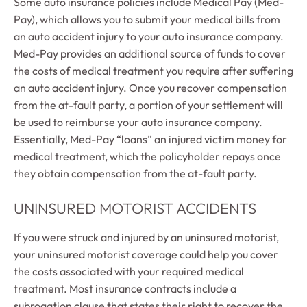
Some auto insurance policies include Medical Pay (Med-
Pay), which allows you to submit your medical bills from
an auto accident injury to your auto insurance company.
Med-Pay provides an additional source of funds to cover
the costs of medical treatment you require after suffering
an auto accident injury. Once you recover compensation
from the at-fault party, a portion of your settlement will
be used to reimburse your auto insurance company.
Essentially, Med-Pay “loans” an injured victim money for
medical treatment, which the policyholder repays once
they obtain compensation from the at-fault party.
UNINSURED MOTORIST ACCIDENTS
If you were struck and injured by an uninsured motorist,
your uninsured motorist coverage could help you cover
the costs associated with your required medical
treatment. Most insurance contracts include a
subrogation clause that states their right to recover the