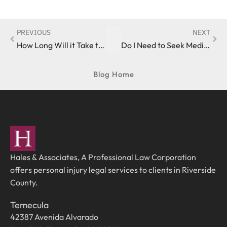
PREVIOUS
NEXT
How Long Will it Take to Obtain Compensation After Suffering a California Auto Accident Injury?
Do I Need to Seek Medical Care Following a California Car Accident?
Blog Home
Hales & Associates, A Professional Law Corporation
offers personal injury legal services to clients in Riverside
County.
Temecula
42387 Avenida Alvarado