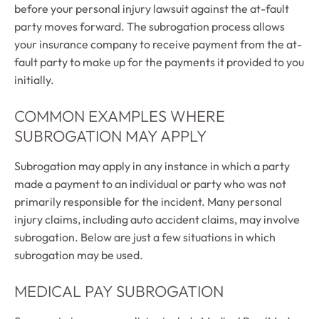
before your personal injury lawsuit against the at-fault
party moves forward. The subrogation process allows
your insurance company to receive payment from the at-
fault party to make up for the payments it provided to you
initially.
COMMON EXAMPLES WHERE
SUBROGATION MAY APPLY
Subrogation may apply in any instance in which a party
made a payment to an individual or party who was not
primarily responsible for the incident. Many personal
injury claims, including auto accident claims, may involve
subrogation. Below are just a few situations in which
subrogation may be used.
MEDICAL PAY SUBROGATION