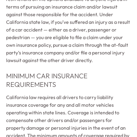
terms of pursuing an insurance claim and/or lawsuit
against those responsible for the accident. Under
California state law, if you’ve suffered an injury as a result
of a car accident — either as a driver, passenger or
pedestrian — you are eligible to file a claim under your
own insurance policy, pursue a claim through the at-fault
party’s insurance company and/or file a personal injury
lawsuit against the other driver directly.
MINIMUM CAR INSURANCE
REQUIREMENTS
California law requires all drivers to carry liability
insurance coverage for any and all motor vehicles
operating within state lines. Coverage is intended to
compensate other drivers and/or passengers for
property damage or personal injuries in the event of an
accident. The minimum amounts of coverage required by