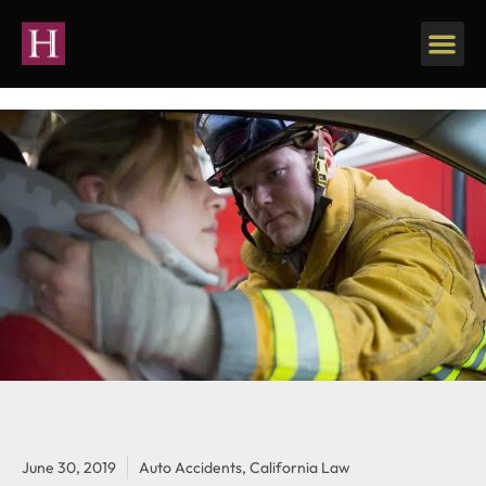
June 30, 2019
Auto Accidents
,
California Law