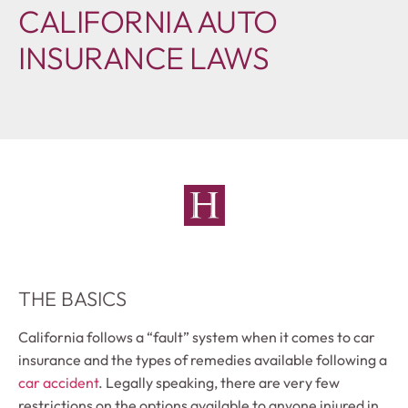
CALIFORNIA AUTO
INSURANCE LAWS
THE BASICS
California follows a “fault” system when it comes to car
insurance and the types of remedies available following a
car accident
. Legally speaking, there are very few
restrictions on the options available to anyone injured in