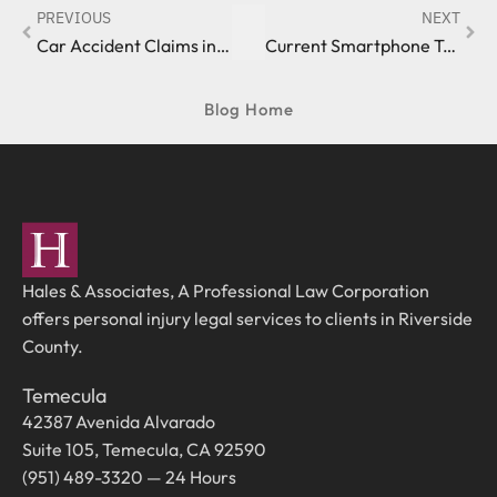
PREVIOUS
NEXT
Car Accident Claims in the State of California
Current Smartphone Trends: Something to Keep an Eye On
Blog Home
Hales & Associates, A Professional Law Corporation
offers personal injury legal services to clients in Riverside
County.
Temecula
42387 Avenida Alvarado
Suite 105, Temecula, CA 92590
(951) 489-3320 — 24 Hours