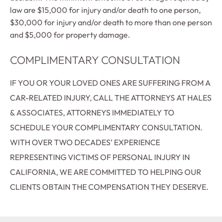
law are $15,000 for injury and/or death to one person,
$30,000 for injury and/or death to more than one person
and $5,000 for property damage.
COMPLIMENTARY CONSULTATION
IF YOU OR YOUR LOVED ONES ARE SUFFERING FROM A
CAR-RELATED INJURY, CALL THE ATTORNEYS AT HALES
& ASSOCIATES, ATTORNEYS IMMEDIATELY TO
SCHEDULE YOUR COMPLIMENTARY CONSULTATION.
WITH OVER TWO DECADES’ EXPERIENCE
REPRESENTING VICTIMS OF PERSONAL INJURY IN
CALIFORNIA, WE ARE COMMITTED TO HELPING OUR
CLIENTS OBTAIN THE COMPENSATION THEY DESERVE.