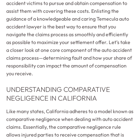
accident victims to pursue and obtain compensation to
assist them with covering these costs. Enlisting the
guidance of a knowledgeable and caring Temecula auto
accident lawyer is the best way to ensure that you
navigate the claims process as smoothly and efficiently
as possible to maximize your settlement offer. Let’s take
a closer look at one core component of the auto accident
claims process—determining fault and how your share of
responsibility can impact the amount of compensation
you receive.
UNDERSTANDING COMPARATIVE
NEGLIGENCE IN CALIFORNIA
Like many states, California adheres to a model known as
comparative negligence when dealing with auto accident
claims. Essentially, the comparative negligence rule
allows injured parties to receive compensation that is