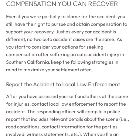
COMPENSATION YOU CAN RECOVER
Even if you were partially to blame for the accident, you
still have the right to pursue and obtain compensation to
support your recovery. Just as every car accident is
different, no two auto accident cases are the same. As
you start to consider your options for seeking
compensation after suffering an auto accident injury in
Southern California, keep the following strategies in
mind to maximize your settlement offer.
Report the Accident to Local Law Enforcement
After you have assessed yourself and others at the scene
for injuries, contact local law enforcement to report the
accident. The responding officer will compile a police
report that includes relevant details about the scene (i.e.,
road conditions, contact information for the parties
involved, witness statements, etc.). When you file an