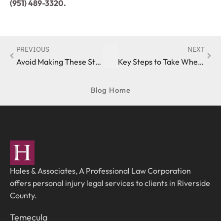
(951) 489-3320.
PREVIOUS
NEXT
Avoid Making These Statements to an Insurance Adjuster When Pursuing a California Auto Accident Claim
Key Steps to Take When Filing an Auto Accident Claim in Southern California
Blog Home
Hales & Associates, A Professional Law Corporation
offers personal injury legal services to clients in Riverside
County.
Temecula