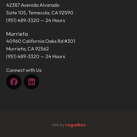
42387 Avenida Alvarado
Suite 105, Temecula, CA 92590
(951) 489-3320 — 24 Hours
Murrieta
40960 California Oaks Rd #301
Murrieta, CA 92562
(951) 489-3320 — 24 Hours
Connect with Us
site by
LegalRev