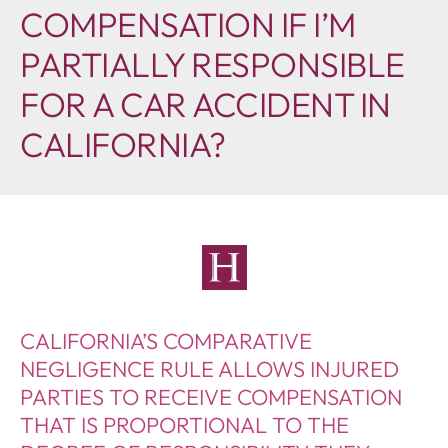
COMPENSATION IF I’M
PARTIALLY RESPONSIBLE
FOR A CAR ACCIDENT IN
CALIFORNIA?
CALIFORNIA’S COMPARATIVE
NEGLIGENCE RULE ALLOWS INJURED
PARTIES TO RECEIVE COMPENSATION
THAT IS PROPORTIONAL TO THE