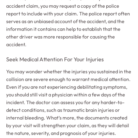
accident claim, you may request a copy of the police
report to include with your claim. The police report often
serves as an unbiased account of the accident, and the
information it contains can help to establish that the
other driver was more responsible for causing the
accident.
Seek Medical Attention For Your Injuries
You may wonder whether the injuries you sustained in the
collision are severe enough to warrant medical attention.
Even if you are not experiencing debilitating symptoms,
you should still visit a physician within a few days of the
incident. The doctor can assess you for any harder-to-
detect conditions, such as traumatic brain injuries or
internal bleeding. What’s more, the documents created
by your visit will strengthen your claim, as they will detail
the nature, severity, and prognosis of your injuries.