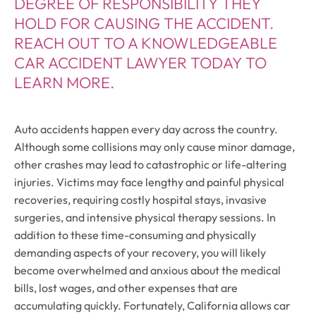
DEGREE OF RESPONSIBILITY THEY
HOLD FOR CAUSING THE ACCIDENT.
REACH OUT TO A KNOWLEDGEABLE
CAR ACCIDENT LAWYER TODAY TO
LEARN MORE.
Auto accidents happen every day across the country.
Although some collisions may only cause minor damage,
other crashes may lead to catastrophic or life-altering
injuries. Victims may face lengthy and painful physical
recoveries, requiring costly hospital stays, invasive
surgeries, and intensive physical therapy sessions. In
addition to these time-consuming and physically
demanding aspects of your recovery, you will likely
become overwhelmed and anxious about the medical
bills, lost wages, and other expenses that are
accumulating quickly. Fortunately, California allows car