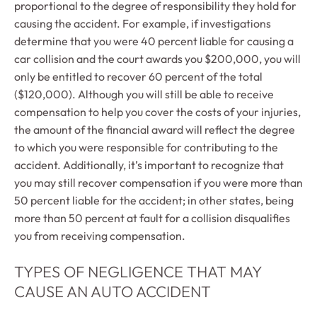
proportional to the degree of responsibility they hold for
causing the accident. For example, if investigations
determine that you were 40 percent liable for causing a
car collision and the court awards you $200,000, you will
only be entitled to recover 60 percent of the total
($120,000). Although you will still be able to receive
compensation to help you cover the costs of your injuries,
the amount of the financial award will reflect the degree
to which you were responsible for contributing to the
accident. Additionally, it’s important to recognize that
you may still recover compensation if you were more than
50 percent liable for the accident; in other states, being
more than 50 percent at fault for a collision disqualifies
you from receiving compensation.
TYPES OF NEGLIGENCE THAT MAY
CAUSE AN AUTO ACCIDENT