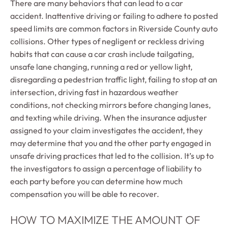
There are many behaviors that can lead to a car
accident. Inattentive driving or failing to adhere to posted
speed limits are common factors in Riverside County auto
collisions. Other types of negligent or reckless driving
habits that can cause a car crash include tailgating,
unsafe lane changing, running a red or yellow light,
disregarding a pedestrian traffic light, failing to stop at an
intersection, driving fast in hazardous weather
conditions, not checking mirrors before changing lanes,
and texting while driving. When the insurance adjuster
assigned to your claim investigates the accident, they
may determine that you and the other party engaged in
unsafe driving practices that led to the collision. It’s up to
the investigators to assign a percentage of liability to
each party before you can determine how much
compensation you will be able to recover.
HOW TO MAXIMIZE THE AMOUNT OF