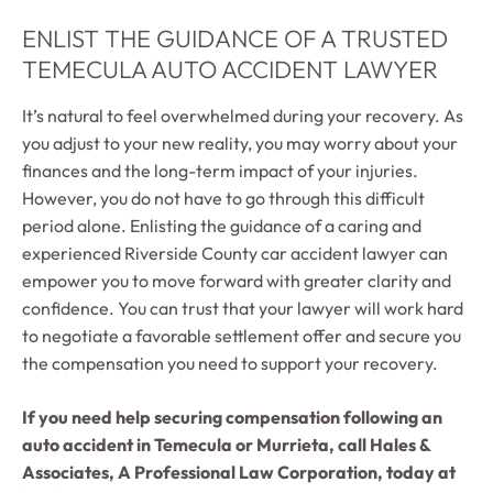
ENLIST THE GUIDANCE OF A TRUSTED
TEMECULA AUTO ACCIDENT LAWYER
It’s natural to feel overwhelmed during your recovery. As
you adjust to your new reality, you may worry about your
finances and the long-term impact of your injuries.
However, you do not have to go through this difficult
period alone. Enlisting the guidance of a caring and
experienced Riverside County car accident lawyer can
empower you to move forward with greater clarity and
confidence. You can trust that your lawyer will work hard
to negotiate a favorable settlement offer and secure you
the compensation you need to support your recovery.
If you need help securing compensation following an
auto accident in Temecula or Murrieta, call Hales &
Associates, A Professional Law Corporation, today at