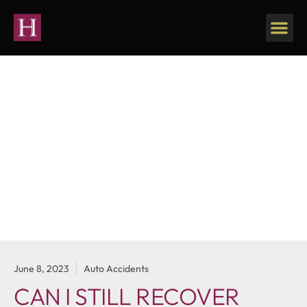
Our Firm
Personal Injury
June 8, 2023
Auto Accidents
CAN I STILL RECOVER