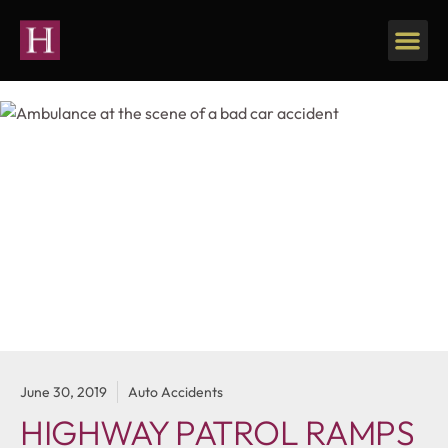
June 30, 2019
Auto Accidents
HIGHWAY PATROL RAMPS