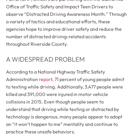
Office of Traffic Safety and Impact Teen Drivers to
observe “Distracted Driving Awareness Month.” Through
a variety of tactics and educational efforts, these
agencies hope to improve driver safety and reduce the
number of distracted driving-related accidents
throughout Riverside County.
A WIDESPREAD PROBLEM
According to a National Highway Traffic Safety
Administration
report
, 71 percent of young people admit
to texting while driving. Additionally, 3,477 people were
killed and 391,000 were injured in motor vehicle
collisions in 2015. Even though people seem to
understand that driving while texting or distracted by
technology is dangerous, many people appear to adopt
an “it won’t happen to me” mentality and continue to
practice these unsafe behaviors.