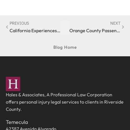
PREVIOUS
NEXT
California Experiences Uptick in Pedestrian Fatalities
Orange County Passenger Sues Uber Over Loss Of Limbs
Blog Home
Hales & Associates, A Professional Law Corporation
offers personal injury legal services to clients in Riverside
County.
Temecula
42387 Avenida Alvarado