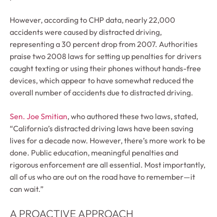
However, according to CHP data, nearly 22,000
accidents were caused by distracted driving,
representing a 30 percent drop from 2007. Authorities
praise two 2008 laws for setting up penalties for drivers
caught texting or using their phones without hands-free
devices, which appear to have somewhat reduced the
overall number of accidents due to distracted driving.
Sen. Joe Smitian
, who authored these two laws, stated,
“California’s distracted driving laws have been saving
lives for a decade now. However, there’s more work to be
done. Public education, meaningful penalties and
rigorous enforcement are all essential. Most importantly,
all of us who are out on the road have to remember—it
can wait.”
A PROACTIVE APPROACH