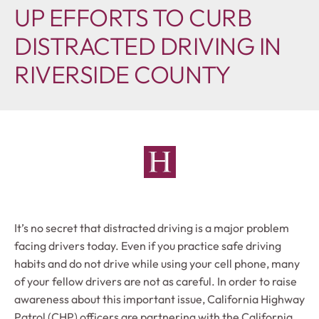
UP EFFORTS TO CURB
DISTRACTED DRIVING IN
RIVERSIDE COUNTY
It’s no secret that distracted driving is a major problem
facing drivers today. Even if you practice safe driving
habits and do not drive while using your cell phone, many
of your fellow drivers are not as careful. In order to raise
awareness about this important issue, California Highway
Patrol (CHP) officers are partnering with the California