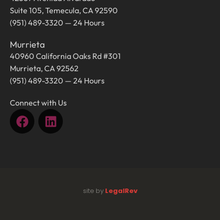
Suite 105, Temecula, CA 92590
(951) 489-3320 — 24 Hours
Murrieta
40960 California Oaks Rd #301
Murrieta, CA 92562
(951) 489-3320 — 24 Hours
Connect with Us
site by
LegalRev