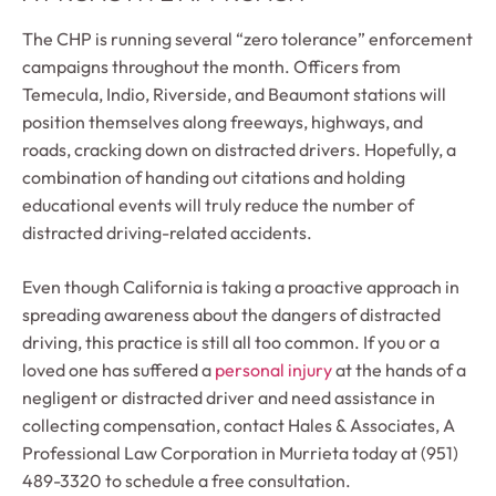
The CHP is running several “zero tolerance” enforcement
campaigns throughout the month. Officers from
Temecula, Indio, Riverside, and Beaumont stations will
position themselves along freeways, highways, and
roads, cracking down on distracted drivers. Hopefully, a
combination of handing out citations and holding
educational events will truly reduce the number of
distracted driving-related accidents.
Even though California is taking a proactive approach in
spreading awareness about the dangers of distracted
driving, this practice is still all too common. If you or a
loved one has suffered a
personal injury
at the hands of a
negligent or distracted driver and need assistance in
collecting compensation, contact Hales & Associates, A
Professional Law Corporation in Murrieta today at (951)
489-3320 to schedule a free consultation.