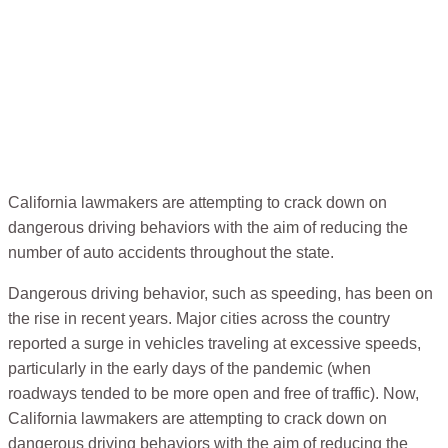
California lawmakers are attempting to crack down on
dangerous driving behaviors with the aim of reducing the
number of auto accidents throughout the state.
Dangerous driving behavior, such as speeding, has been on
the rise in recent years. Major cities across the country
reported a surge in vehicles traveling at excessive speeds,
particularly in the early days of the pandemic (when
roadways tended to be more open and free of traffic). Now,
California lawmakers are attempting to crack down on
dangerous driving behaviors with the aim of reducing the