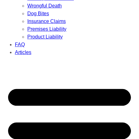
Wrongful Death
Dog Bites
Insurance Claims
Premises Liability
Product Liability
FAQ
Articles