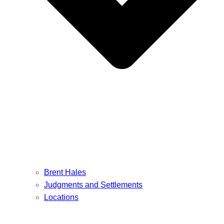
Brent Hales
Judgments and Settlements
Locations