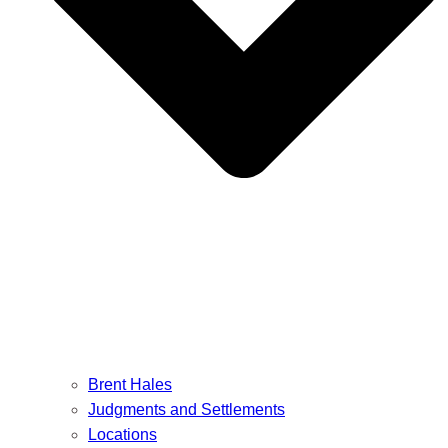
Brent Hales
Judgments and Settlements
Locations