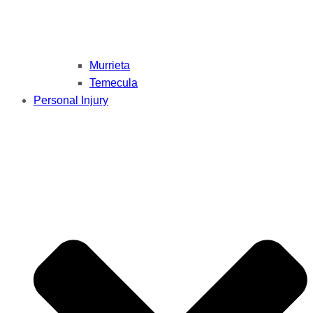
Murrieta
Temecula
Personal Injury