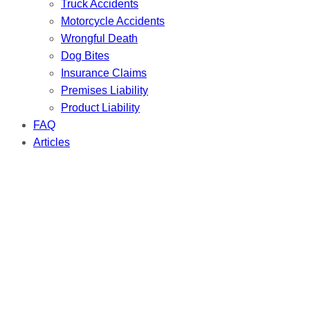
Truck Accidents
Motorcycle Accidents
Wrongful Death
Dog Bites
Insurance Claims
Premises Liability
Product Liability
FAQ
Articles