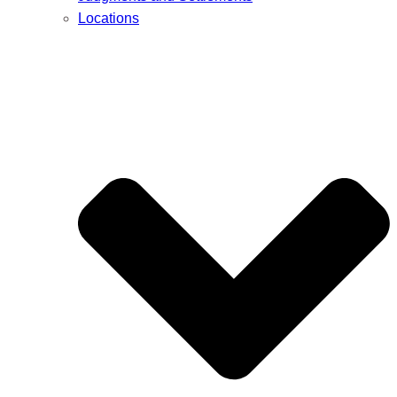
Locations