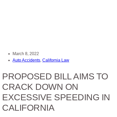
March 8, 2022
Auto Accidents
,
California Law
PROPOSED BILL AIMS TO
CRACK DOWN ON
EXCESSIVE SPEEDING IN
CALIFORNIA