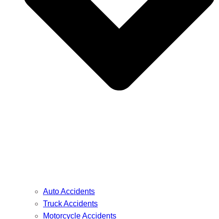
Auto Accidents
Truck Accidents
Motorcycle Accidents