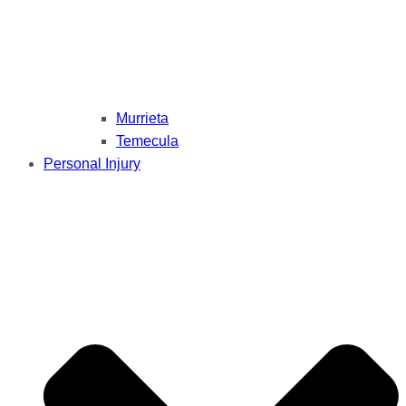
Murrieta
Temecula
Personal Injury