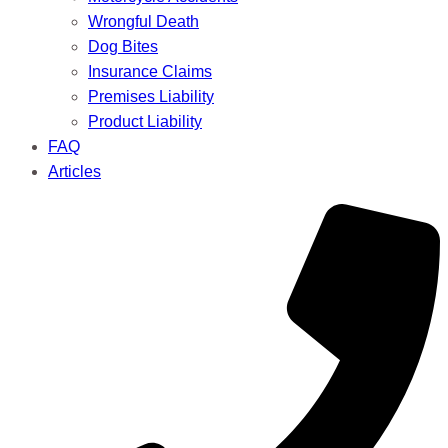
Wrongful Death
Dog Bites
Insurance Claims
Premises Liability
Product Liability
FAQ
Articles