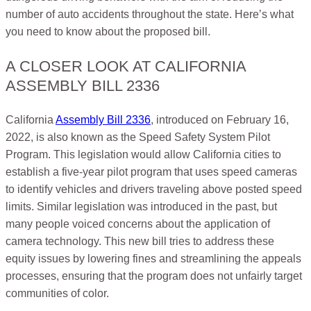
number of auto accidents throughout the state. Here’s what
you need to know about the proposed bill.
A CLOSER LOOK AT CALIFORNIA
ASSEMBLY BILL 2336
California
Assembly Bill 2336
, introduced on February 16,
2022, is also known as the Speed Safety System Pilot
Program. This legislation would allow California cities to
establish a five-year pilot program that uses speed cameras
to identify vehicles and drivers traveling above posted speed
limits. Similar legislation was introduced in the past, but
many people voiced concerns about the application of
camera technology. This new bill tries to address these
equity issues by lowering fines and streamlining the appeals
processes, ensuring that the program does not unfairly target
communities of color.