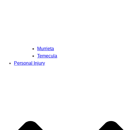
Murrieta
Temecula
Personal Injury