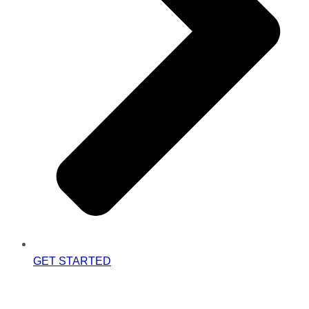
GET STARTED