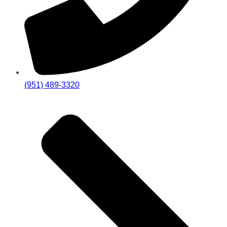
(951) 489-3320