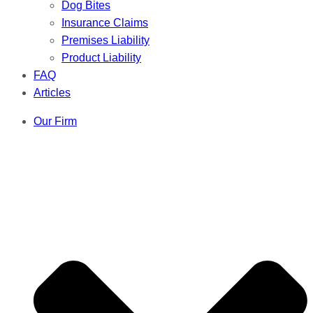
Dog Bites
Insurance Claims
Premises Liability
Product Liability
FAQ
Articles
Our Firm