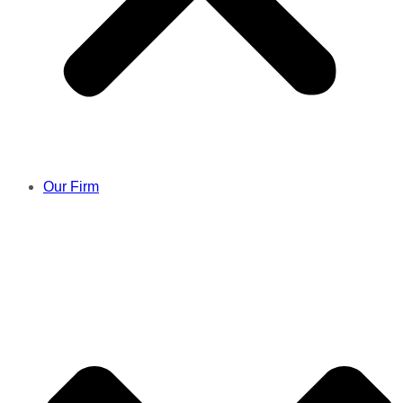
Our Firm