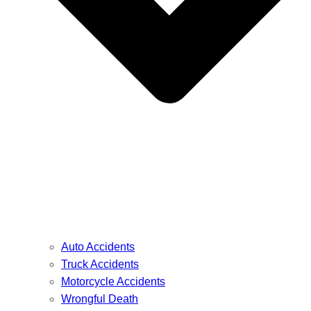
Auto Accidents
Truck Accidents
Motorcycle Accidents
Wrongful Death