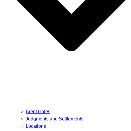
Brent Hales
Judgments and Settlements
Locations