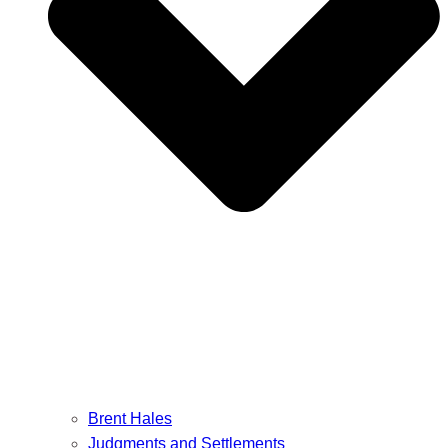
Brent Hales
Judgments and Settlements