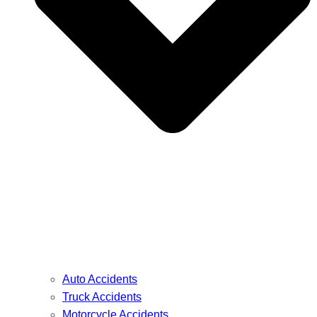
Auto Accidents
Truck Accidents
Motorcycle Accidents