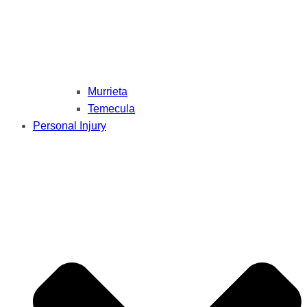
Murrieta
Temecula
Personal Injury