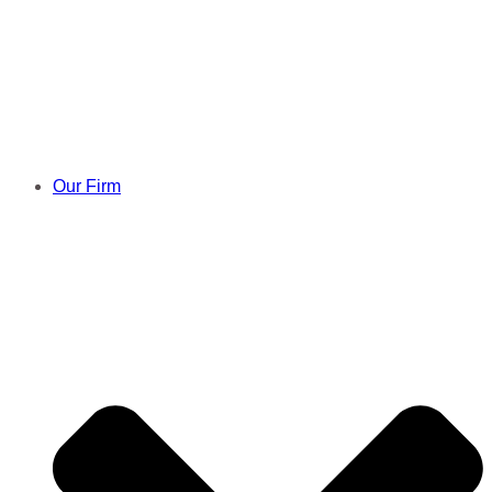
Our Firm