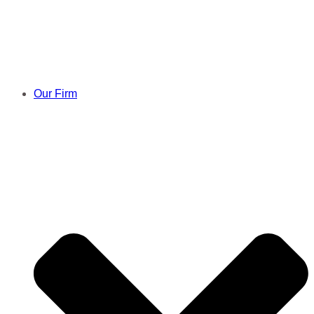
Skip
to
content
Our Firm