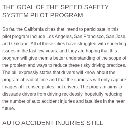
THE GOAL OF THE SPEED SAFETY
SYSTEM PILOT PROGRAM
So far, the California cities that intend to participate in this
pilot program include Los Angeles, San Francisco, San Jose,
and Oakland. All of these cities have struggled with speeding
issues in the last few years, and they are hoping that this
program will give them a better understanding of the scope of
the problem and ways to reduce these risky driving practices.
The bill expressly states that drivers will know about the
program ahead of time and that the cameras will only capture
images of licensed plates, not drivers. The program aims to
dissuade drivers from driving recklessly, hopefully reducing
the number of auto accident injuries and fatalities in the near
future.
AUTO ACCIDENT INJURIES STILL