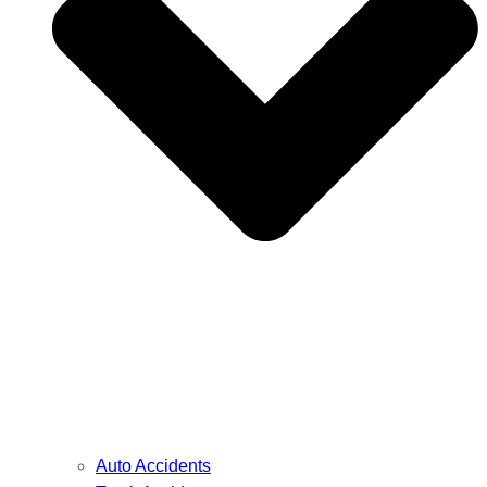
Auto Accidents