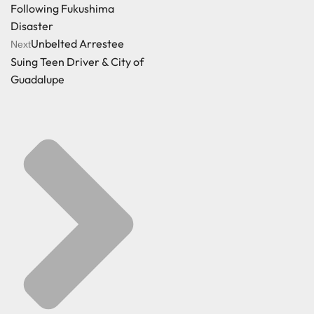
Following Fukushima
Disaster
Unbelted Arrestee
Next
Suing Teen Driver & City of
Guadalupe