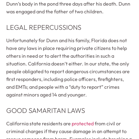
Dunn’s body in the pond three days after his death. Dunn
was engaged and the father of two children.
LEGAL REPERCUSSIONS
Unfortunately for Dunn and his family, Florida does not
have any laws in place requiring private citizens to help
others in need or to alert the authorities in such a
situation. California doesn’t either. In our state, the only
people obligated to report dangerous circumstances are
first responders, including police officers, firefighters,
and EMTs; and people with a “duty to report” crimes
against minors aged 14 and younger.
GOOD SAMARITAN LAWS
California state residents are
protected
from civil or
criminal charges if they cause damage in an attempt to
rescue someone from harm. Examples include breaking a