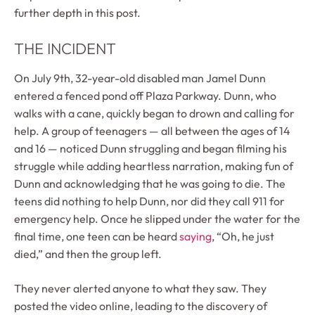
further depth in this post.
THE INCIDENT
On July 9th, 32-year-old disabled man Jamel Dunn
entered a fenced pond off Plaza Parkway. Dunn, who
walks with a cane, quickly began to drown and calling for
help. A group of teenagers — all between the ages of 14
and 16 — noticed Dunn struggling and began filming his
struggle while adding heartless narration, making fun of
Dunn and acknowledging that he was going to die. The
teens did nothing to help Dunn, nor did they call 911 for
emergency help. Once he slipped under the water for the
final time, one teen can be heard
saying
, “Oh, he just
died,” and then the group left.
They never alerted anyone to what they saw. They
posted the video online, leading to the discovery of