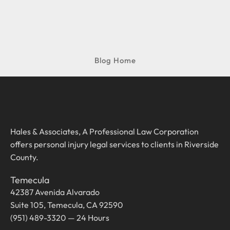
Blog Home
Hales & Associates, A Professional Law Corporation
offers personal injury legal services to clients in Riverside
County.
Temecula
42387 Avenida Alvarado
Suite 105, Temecula, CA 92590
(951) 489-3320 — 24 Hours