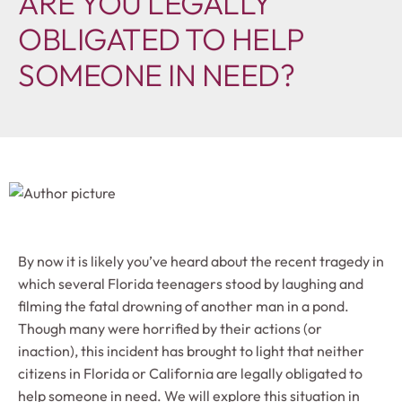
ARE YOU LEGALLY
OBLIGATED TO HELP
SOMEONE IN NEED?
By now it is likely you’ve heard about the recent tragedy in
which several Florida teenagers stood by laughing and
filming the fatal drowning of another man in a pond.
Though many were horrified by their actions (or
inaction), this incident has brought to light that neither
citizens in Florida or California are legally obligated to
help someone in need. We will explore this situation in