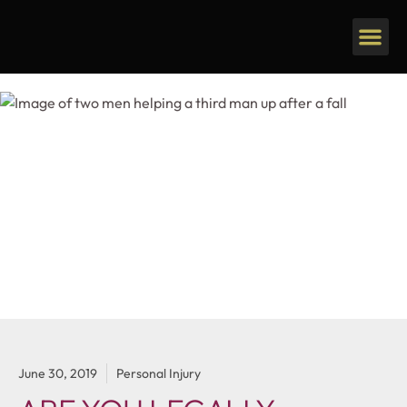
June 30, 2019
Personal Injury