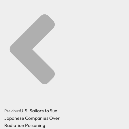
U.S. Sailors to Sue
Previous
Japanese Companies Over
Radiation Poisoning