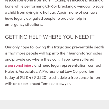
bone while performing CPR or breaking a window to save
a child from dying in a hot car. Again, none of our laws
have legally obligated people to provide help in
emergency situations.
GETTING HELP WHERE YOU NEED IT
Our only hope following this tragic and preventable death
is that more people will tap into their humanitarian sides
and provide aid where they can. If you have suffered
a
personal injury
and need legal representation, contact
Hales & Associates, A Professional Law Corporation
today at (951) 489-3320 to schedule a free consultation
with an experienced Temecula lawyer.