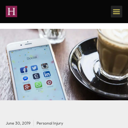
June 30, 2019
Personal Injury