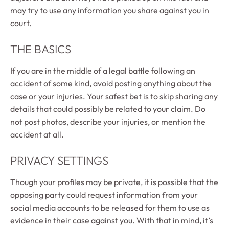
may try to use any information you share against you in
court.
THE BASICS
If you are in the middle of a legal battle following an
accident of some kind, avoid posting anything about the
case or your injuries. Your safest bet is to skip sharing any
details that could possibly be related to your claim. Do
not post photos, describe your injuries, or mention the
accident at all.
PRIVACY SETTINGS
Though your profiles may be private, it is possible that the
opposing party could request information from your
social media accounts to be released for them to use as
evidence in their case against you. With that in mind, it’s