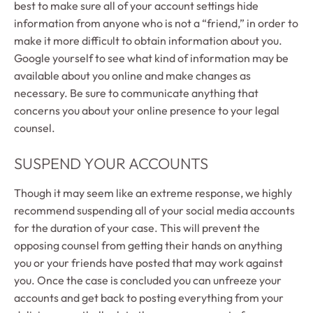
best to make sure all of your account settings hide
information from anyone who is not a “friend,” in order to
make it more difficult to obtain information about you.
Google yourself to see what kind of information may be
available about you online and make changes as
necessary. Be sure to communicate anything that
concerns you about your online presence to your legal
counsel.
SUSPEND YOUR ACCOUNTS
Though it may seem like an extreme response, we highly
recommend suspending all of your social media accounts
for the duration of your case. This will prevent the
opposing counsel from getting their hands on anything
you or your friends have posted that may work against
you. Once the case is concluded you can unfreeze your
accounts and get back to posting everything from your