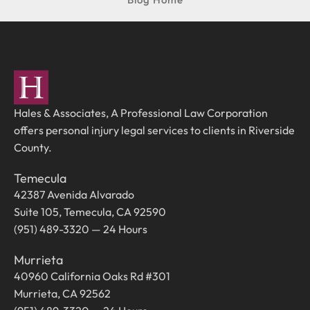
Hales & Associates, A Professional Law Corporation
offers personal injury legal services to clients in Riverside
County.
Temecula
42387 Avenida Alvarado
Suite 105, Temecula, CA 92590
(951) 489-3320 — 24 Hours
Murrieta
40960 California Oaks Rd #301
Murrieta, CA 92562