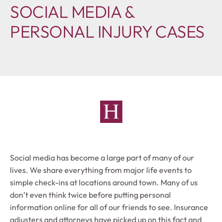
SOCIAL MEDIA &
PERSONAL INJURY CASES
Social media has become a large part of many of our
lives. We share everything from major life events to
simple check-ins at locations around town. Many of us
don’t even think twice before putting personal
information online for all of our friends to see. Insurance
adjusters and attorneys have picked up on this fact and