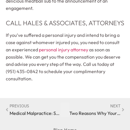
delicious meatball sub to the announcement of an
engagement.
CALL HALES & ASSOCIATES, ATTORNEYS
If you’ve suffered a personal injury and intend to bring a
case against whomever injured you, you need to consult
an experienced
personal injury attorney
as soon as
possible. We can get you the compensation you deserve
and advise you every step of the way. Call us today at
(951) 435-0842 to schedule your complimentary
consultation.
PREVIOUS
NEXT
Medical Malpractice: Statute of Limitations
Two Reasons Why Your Life Insurance Claim Was Denied
Blog Home