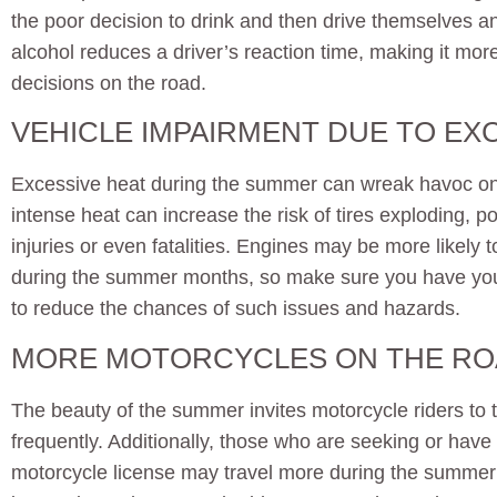
the poor decision to drink and then drive themselves
alcohol reduces a driver’s reaction time, making it more
decisions on the road.
VEHICLE IMPAIRMENT DUE TO EX
Excessive heat during the summer can wreak havoc on 
intense heat can increase the risk of tires exploding, po
injuries or even fatalities. Engines may be more likely to
during the summer months, so make sure you have your
to reduce the chances of such issues and hazards.
MORE MOTORCYCLES ON THE R
The beauty of the summer invites motorcycle riders to 
frequently. Additionally, those who are seeking or have
motorcycle license may travel more during the summer