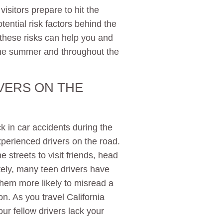
isitors prepare to hit the
ential risk factors behind the
f these risks can help you and
 the summer and throughout the
VERS ON THE
k in car accidents during the
perienced drivers on the road.
 streets to visit friends, head
tely, many teen drivers have
 them more likely to misread a
on. As you travel California
ur fellow drivers lack your