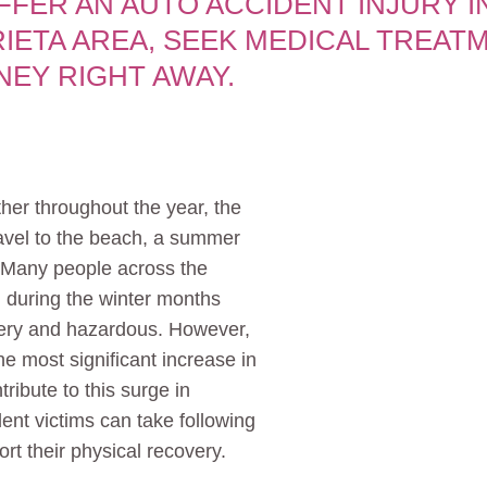
UFFER AN AUTO ACCIDENT INJURY I
IETA AREA, SEEK MEDICAL TREAT
NEY RIGHT AWAY.
her throughout the year, the
avel to the beach, a summer
. Many people across the
 during the winter months
ery and hazardous. However,
e most significant increase in
ribute to this surge in
nt victims can take following
rt their physical recovery.