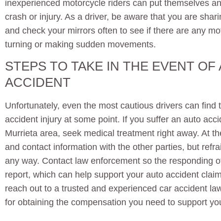
inexperienced motorcycle riders can put themselves and
crash or injury. As a driver, be aware that you are shar
and check your mirrors often to see if there are any m
turning or making sudden movements.
STEPS TO TAKE IN THE EVENT OF
ACCIDENT
Unfortunately, even the most cautious drivers can find 
accident injury at some point. If you suffer an auto acc
Murrieta area, seek medical treatment right away. At 
and contact information with the other parties, but refra
any way. Contact law enforcement so the responding of
report, which can help support your auto accident claim
reach out to a trusted and experienced car accident la
for obtaining the compensation you need to support yo