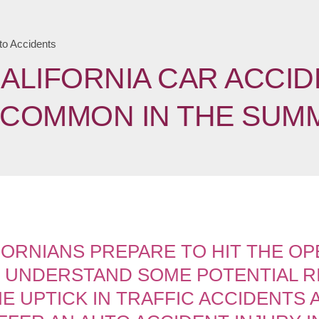
to Accidents
ALIFORNIA CAR ACCID
COMMON IN THE SUM
ORNIANS PREPARE TO HIT THE OP
O UNDERSTAND SOME POTENTIAL R
E UPTICK IN TRAFFIC ACCIDENTS 