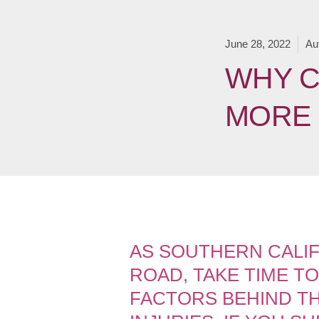
June 28, 2022
Au
WHY C
MORE 
AS SOUTHERN CALIF
ROAD, TAKE TIME T
FACTORS BEHIND TH