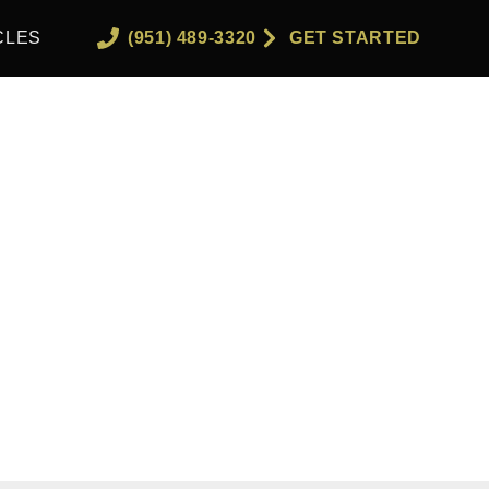
CLES
(951) 489-3320
GET STARTED