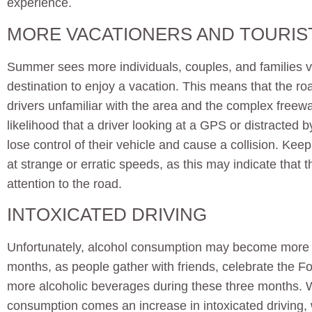
experience.
MORE VACATIONERS AND TOURIS
Summer sees more individuals, couples, and families v
destination to enjoy a vacation. This means that the ro
drivers unfamiliar with the area and the complex freew
likelihood that a driver looking at a GPS or distracted 
lose control of their vehicle and cause a collision. Keep
at strange or erratic speeds, as this may indicate that th
attention to the road.
INTOXICATED DRIVING
Unfortunately, alcohol consumption may become mor
months, as people gather with friends, celebrate the Fou
more alcoholic beverages during these three months. Wi
consumption comes an increase in intoxicated driving, 