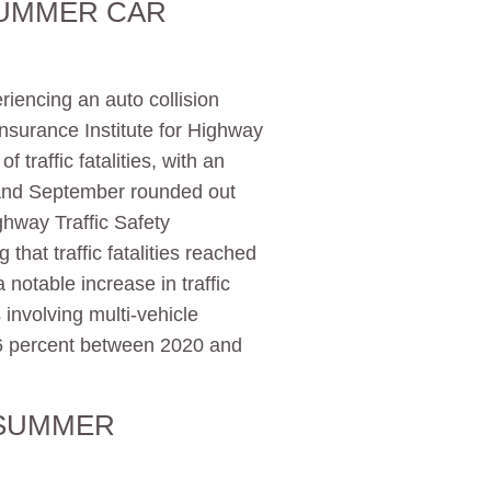
SUMMER CAR
riencing an auto collision
nsurance Institute for Highway
 traffic fatalities, with an
, and September rounded out
ighway Traffic Safety
g that traffic fatalities reached
notable increase in traffic
s involving multi-vehicle
16 percent between 2020 and
 SUMMER