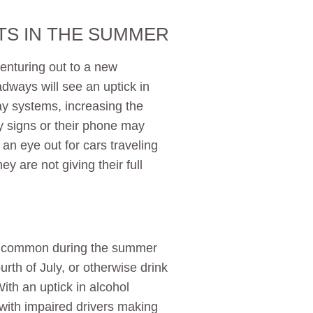
TS IN THE SUMMER
enturing out to a new
adways will see an uptick in
ay systems, increasing the
by signs or their phone may
 an eye out for cars traveling
ey are not giving their full
e common during the summer
rth of July, or otherwise drink
th an uptick in alcohol
with impaired drivers making