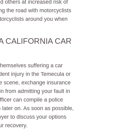
 others at increased risk of
ing the road with motorcyclists
otorcyclists around you when
 A CALIFORNIA CAR
themselves suffering a car
ident injury in the Temecula or
the scene, exchange insurance
in from admitting your fault in
ficer can compile a police
 later on. As soon as possible,
wyer to discuss your options
ur recovery.