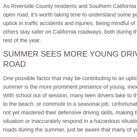
As Riverside County residents and Southern California v
open road, it’s worth taking time to understand some pot
uptick in traffic accidents and injuries. Being mindful o
others stay safer on California roadways, both during
rest of the year.
SUMMER SEES MORE YOUNG DRI
ROAD
One possible factor that may be contributing to an uptic
summer is the more prominent presence of young, inex
With school out of session, many teen drivers take to the
to the beach, or commute to a seasonal job. Unfortuna
not yet mastered their defensive driving skills, making
situation or inaccurately respond in a hazardous situati
roads during the summer, just be aware that many of yo