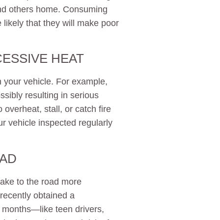
 and others home. Consuming
 likely that they will make poor
CESSIVE HEAT
your vehicle. For example,
ssibly resulting in serious
 overheat, stall, or catch fire
 vehicle inspected regularly
OAD
take to the road more
 recently obtained a
 months—like teen drivers,