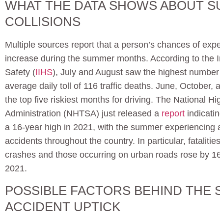
WHAT THE DATA SHOWS ABOUT 
COLLISIONS
Multiple sources report that a person’s chances of expe
increase during the summer months. According to the I
Safety (
IIHS
), July and August saw the highest number of
average daily toll of 116 traffic deaths. June, October
the top five riskiest months for driving. The National H
Administration (NHTSA) just released a
report
indicatin
a 16-year high in 2021, with the summer experiencing a 
accidents throughout the country. In particular, fatalitie
crashes and those occurring on urban roads rose by 
2021.
POSSIBLE FACTORS BEHIND THE
ACCIDENT UPTICK