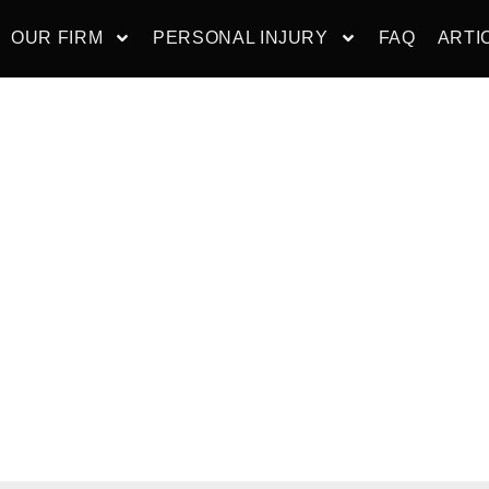
OUR FIRM
PERSONAL INJURY
FAQ
ARTI