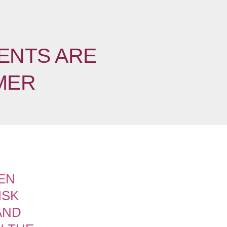
ENTS ARE
MER
EN
ISK
AND