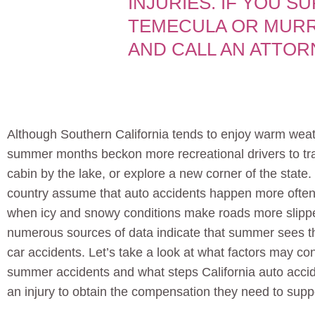
INJURIES. IF YOU S
TEMECULA OR MURR
AND CALL AN ATTOR
Although Southern California tends to enjoy warm weat
summer months beckon more recreational drivers to tr
cabin by the lake, or explore a new corner of the state
country assume that auto accidents happen more often
when icy and snowy conditions make roads more slipp
numerous sources of data indicate that summer sees th
car accidents. Let’s take a look at what factors may cont
summer accidents and what steps California auto accide
an injury to obtain the compensation they need to suppo