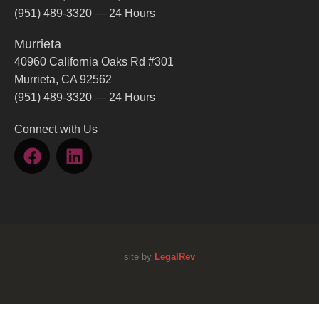
(951) 489-3320 — 24 Hours
Murrieta
40960 California Oaks Rd #301
Murrieta, CA 92562
(951) 489-3320 — 24 Hours
Connect with Us
site by
LegalRev