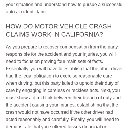
your situation and understand how to pursue a successful
auto accident claim.
HOW DO MOTOR VEHICLE CRASH
CLAIMS WORK IN CALIFORNIA?
As you prepare to recover compensation from the party
responsible for the accident and your injuries, you will
need to focus on proving four main sets of facts.
Essentially, you will have to establish that the other driver
had the legal obligation to exercise reasonable care
when driving, but this party failed to uphold their duty of
care by engaging in careless or reckless acts. Next, you
must show a direct link between their breach of duty and
the accident causing your injuries, establishing that the
crash would not have occurred if the other driver had
acted reasonably and carefully. Finally, you will need to
demonstrate that you suffered losses (financial or