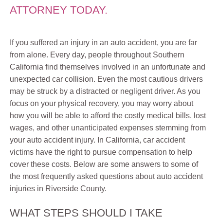
ATTORNEY TODAY.
If you suffered an injury in an auto accident, you are far
from alone. Every day, people throughout Southern
California find themselves involved in an unfortunate and
unexpected car collision. Even the most cautious drivers
may be struck by a distracted or negligent driver. As you
focus on your physical recovery, you may worry about
how you will be able to afford the costly medical bills, lost
wages, and other unanticipated expenses stemming from
your auto accident injury. In California, car accident
victims have the right to pursue compensation to help
cover these costs. Below are some answers to some of
the most frequently asked questions about auto accident
injuries in Riverside County.
WHAT STEPS SHOULD I TAKE