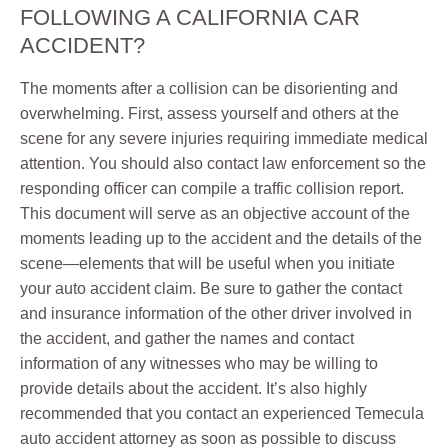
FOLLOWING A CALIFORNIA CAR
ACCIDENT?
The moments after a collision can be disorienting and
overwhelming. First, assess yourself and others at the
scene for any severe injuries requiring immediate medical
attention. You should also contact law enforcement so the
responding officer can compile a traffic collision report.
This document will serve as an objective account of the
moments leading up to the accident and the details of the
scene—elements that will be useful when you initiate
your auto accident claim. Be sure to gather the contact
and insurance information of the other driver involved in
the accident, and gather the names and contact
information of any witnesses who may be willing to
provide details about the accident. It’s also highly
recommended that you contact an experienced Temecula
auto accident attorney as soon as possible to discuss