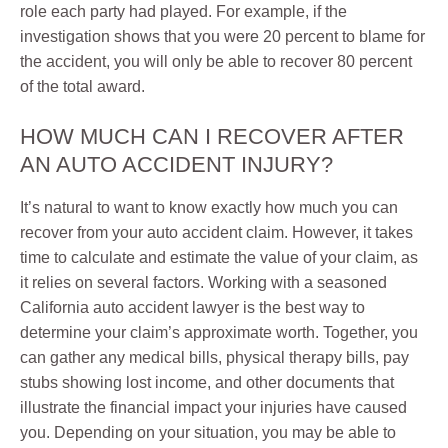
role each party had played. For example, if the
investigation shows that you were 20 percent to blame for
the accident, you will only be able to recover 80 percent
of the total award.
HOW MUCH CAN I RECOVER AFTER
AN AUTO ACCIDENT INJURY?
It’s natural to want to know exactly how much you can
recover from your auto accident claim. However, it takes
time to calculate and estimate the value of your claim, as
it relies on several factors. Working with a seasoned
California auto accident lawyer is the best way to
determine your claim’s approximate worth. Together, you
can gather any medical bills, physical therapy bills, pay
stubs showing lost income, and other documents that
illustrate the financial impact your injuries have caused
you. Depending on your situation, you may be able to