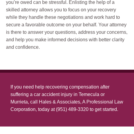
you’re owed can be stressful. Enlisting the help of a
skilled attorney allows you to focus on your recovery
while they handle these negotiations and work hard to
secure a favorable outcome on your behalf. Your attorney
is there to answer your questions, address your concerns,
and help you make informed decisions with better clarity
and confidence.
If you need help recovering compensation after
suffering a car accident injury in Temecula or
Murrieta, call Hales & Associates, A Professional Law
Corporation, today at (951) 489-3320 to get started.