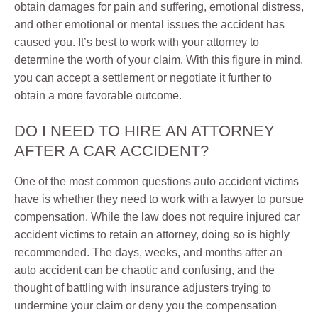
obtain damages for pain and suffering, emotional distress,
and other emotional or mental issues the accident has
caused you. It’s best to work with your attorney to
determine the worth of your claim. With this figure in mind,
you can accept a settlement or negotiate it further to
obtain a more favorable outcome.
DO I NEED TO HIRE AN ATTORNEY
AFTER A CAR ACCIDENT?
One of the most common questions auto accident victims
have is whether they need to work with a lawyer to pursue
compensation. While the law does not require injured car
accident victims to retain an attorney, doing so is highly
recommended. The days, weeks, and months after an
auto accident can be chaotic and confusing, and the
thought of battling with insurance adjusters trying to
undermine your claim or deny you the compensation