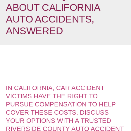
ABOUT CALIFORNIA
AUTO ACCIDENTS,
ANSWERED
IN CALIFORNIA, CAR ACCIDENT
VICTIMS HAVE THE RIGHT TO
PURSUE COMPENSATION TO HELP
COVER THESE COSTS. DISCUSS
YOUR OPTIONS WITH A TRUSTED
RIVERSIDE COUNTY AUTO ACCIDENT