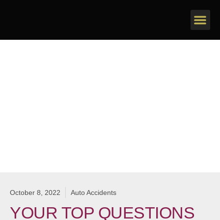
Personal Injury
October 8, 2022
Auto Accidents
YOUR TOP QUESTIONS