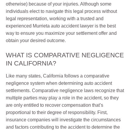
otherwise) because of your injuries. Although some
individuals elect to navigate this legal process without
legal representation, working with a trusted and
experienced Murrieta auto accident lawyer is the best
way to ensure you maximize your settlement offer and
obtain your desired outcome.
WHAT IS COMPARATIVE NEGLIGENCE
IN CALIFORNIA?
Like many states, California follows a comparative
negligence system when determining auto accident
settlements. Comparative negligence laws recognize that
multiple parties may play a role in the accident, so they
are only entitled to recover compensation that’s
proportional to their degree of responsibility. First,
insurance companies will investigate the circumstances
and factors contributing to the accident to determine the