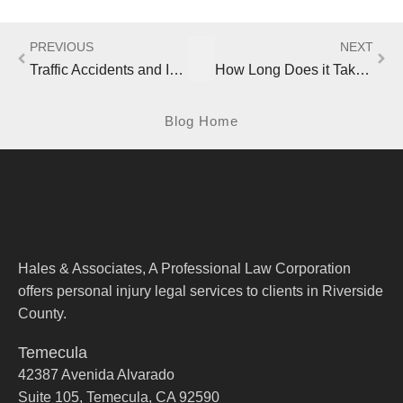
PREVIOUS
NEXT
Traffic Accidents and Injuries in California Continue Upward Trend
How Long Does it Take an Insurance Company to Settle a California Accident Claim?
Blog Home
Hales & Associates, A Professional Law Corporation
offers personal injury legal services to clients in Riverside
County.
Temecula
42387 Avenida Alvarado
Suite 105, Temecula, CA 92590