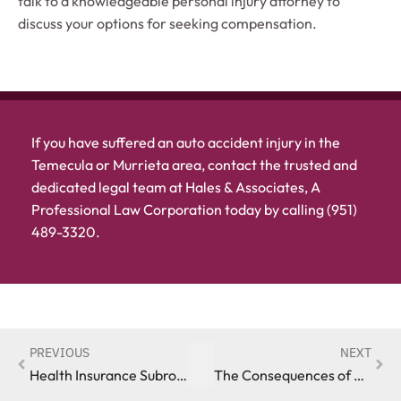
talk to a knowledgeable personal injury attorney to
discuss your options for seeking compensation.
If you have suffered an auto accident injury in the
Temecula or Murrieta area, contact the trusted and
dedicated legal team at Hales & Associates, A
Professional Law Corporation today by calling (951)
489-3320.
PREVIOUS
NEXT
Health Insurance Subrogation Following an Auto Accident in California
The Consequences of Not Reporting an Auto Accident in California