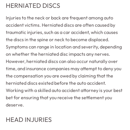
HERNIATED DISCS
Injuries to the neck or back are frequent among auto
accident victims. Herniated discs are often caused by
traumatic injuries, such as a car accident, which causes
the discs in the spine or neck to become displaced.
Symptoms can range in location and severity, depending
on whether the herniated disc impacts any nerves.
However, herniated discs can also occur naturally over
time, and insurance companies may attempt to deny you
the compensation you are owed by claiming that the
herniated discs existed before the auto accident.
Working with a skilled auto accident attorney is your best
bet for ensuring that you receive the settlement you
deserve.
HEAD INJURIES