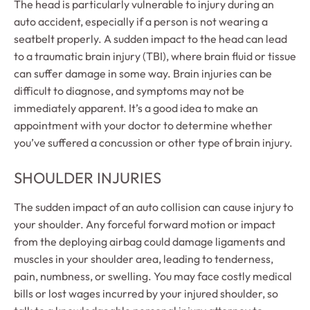
The head is particularly vulnerable to injury during an
auto accident, especially if a person is not wearing a
seatbelt properly. A sudden impact to the head can lead
to a traumatic brain injury (TBI), where brain fluid or tissue
can suffer damage in some way. Brain injuries can be
difficult to diagnose, and symptoms may not be
immediately apparent. It’s a good idea to make an
appointment with your doctor to determine whether
you’ve suffered a concussion or other type of brain injury.
SHOULDER INJURIES
The sudden impact of an auto collision can cause injury to
your shoulder. Any forceful forward motion or impact
from the deploying airbag could damage ligaments and
muscles in your shoulder area, leading to tenderness,
pain, numbness, or swelling. You may face costly medical
bills or lost wages incurred by your injured shoulder, so