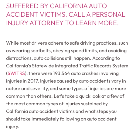
SUFFERED BY CALIFORNIA AUTO
ACCIDENT VICTIMS. CALL A PERSONAL
INJURY ATTORNEY TO LEARN MORE.
While most drivers adhere to safe driving practices, such
as wearing seatbelts, obeying speed limits, and avoiding
distractions, auto collisions still happen. According to
California’s Statewide Integrated Traffic Records System
(
SWITRS
), there were 193,564 auto crashes involving
injuries in 2017. Injuries caused by auto accidents vary in
nature and severity, and some types of injuries are more
common than others. Let’s take a quick look at a few of
the most common types of injuries sustained by
California auto accident victims and what steps you
should take immediately following an auto accident
injury.