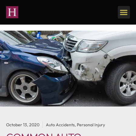
October 13, 2020
Auto Accidents
,
Personal Injury