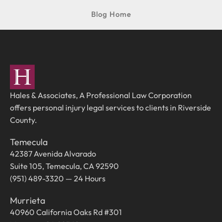
Blog Home
Hales & Associates, A Professional Law Corporation
offers personal injury legal services to clients in Riverside
County.
Temecula
42387 Avenida Alvarado
Suite 105, Temecula, CA 92590
(951) 489-3320 — 24 Hours
Murrieta
40960 California Oaks Rd #301