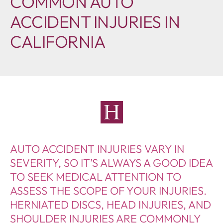
COMMON AUTO
ACCIDENT INJURIES IN
CALIFORNIA
AUTO ACCIDENT INJURIES VARY IN
SEVERITY, SO IT’S ALWAYS A GOOD IDEA
TO SEEK MEDICAL ATTENTION TO
ASSESS THE SCOPE OF YOUR INJURIES.
HERNIATED DISCS, HEAD INJURIES, AND
SHOULDER INJURIES ARE COMMONLY