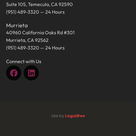
Suite 105, Temecula, CA 92590
(951) 489-3320 — 24 Hours
Murrieta
40960 California Oaks Rd #301
Murrieta, CA 92562
(951) 489-3320 — 24 Hours
Connect with Us
site by
LegalRev