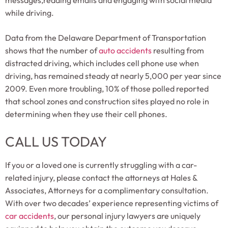
messages,reading emails and engaging with social media
while driving.
Data from the Delaware Department of Transportation
shows that the number of
auto accidents
resulting from
distracted driving, which includes cell phone use when
driving, has remained steady at nearly 5,000 per year since
2009. Even more troubling, 10% of those polled reported
that school zones and construction sites played no role in
determining when they use their cell phones.
CALL US TODAY
If you or a loved one is currently struggling with a car-
related injury, please contact the attorneys at Hales &
Associates, Attorneys for a complimentary consultation.
With over two decades’ experience representing victims of
car accidents
, our personal injury lawyers are uniquely