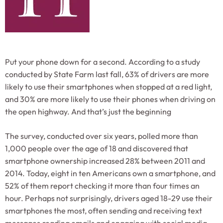
Put your phone down for a second. According to a study
conducted by State Farm last fall, 63% of drivers are more
likely to use their smartphones when stopped at a red light,
and 30% are more likely to use their phones when driving on
the open highway. And that’s just the beginning
The survey, conducted over six years, polled more than
1,000 people over the age of 18 and discovered that
smartphone ownership increased 28% between 2011 and
2014. Today, eight in ten Americans own a smartphone, and
52% of them report checking it more than four times an
hour. Perhaps not surprisingly, drivers aged 18-29 use their
smartphones the most, often sending and receiving text