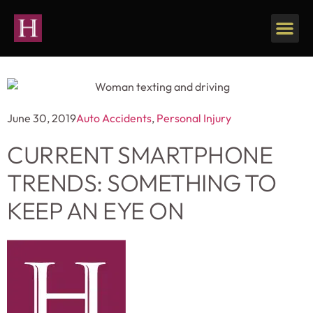
Our Firm
Personal Injury
June 30, 2019
Auto Accidents
,
Personal Injury
CURRENT SMARTPHONE
TRENDS: SOMETHING TO
KEEP AN EYE ON