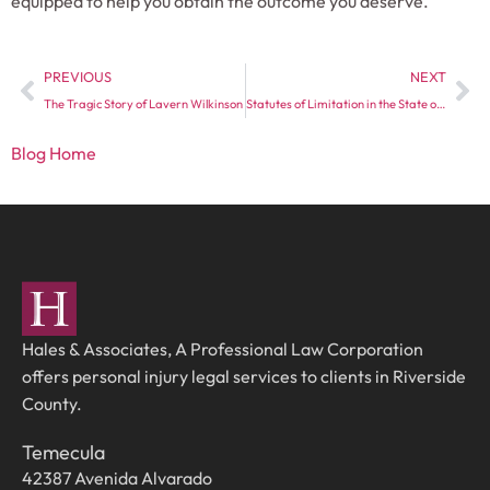
equipped to help you obtain the outcome you deserve.
PREVIOUS
NEXT
The Tragic Story of Lavern Wilkinson
Statutes of Limitation in the State of California
Blog Home
Hales & Associates, A Professional Law Corporation
offers personal injury legal services to clients in Riverside
County.
Temecula
42387 Avenida Alvarado