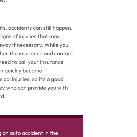
its, accidents can still happen.
igns of injuries that may
 away if necessary. While you
ather the insurance and contact
need to call your insurance
an quickly become
cal injuries, so it’s a good
ey who can provide you with
rd.
 an auto accident in the