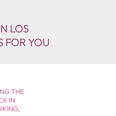
IN LOS
S FOR YOU
ING THE
CK IN
IKING,