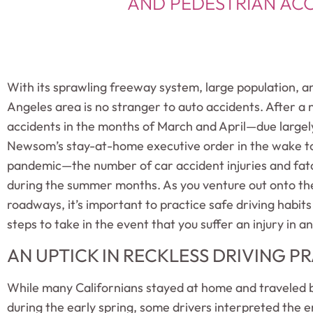
AND PEDESTRIAN ACC
With its sprawling freeway system, large population, a
Angeles area is no stranger to auto accidents. After a 
accidents in the months of March and April—due large
Newsom’s stay-at-home executive order in the wake to
pandemic—the number of car accident injuries and fatal
during the summer months. As you venture out onto th
roadways, it’s important to practice safe driving habit
steps to take in the event that you suffer an injury in a
AN UPTICK IN RECKLESS DRIVING P
While many Californians stayed at home and traveled by 
during the early spring, some drivers interpreted the e