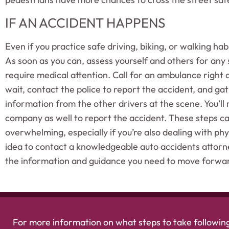
IF AN ACCIDENT HAPPENS
Even if you practice safe driving, biking, or walking hab
As soon as you can, assess yourself and others for any s
require medical attention. Call for an ambulance right
wait, contact the police to report the accident, and g
information from the other drivers at the scene. You’ll 
company as well to report the accident. These steps c
overwhelming, especially if you’re also dealing with physi
idea to contact a knowledgeable auto accidents attorn
the information and guidance you need to move forwa
For more information on what steps to take following