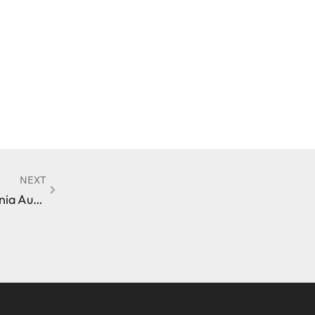
NEXT
Driver’s License Suspension Following a California Auto Accident