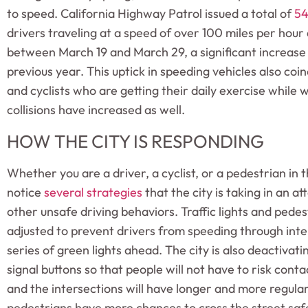
to speed. California Highway Patrol issued a total of
54
drivers traveling at a speed of over 100 miles per hour
between March 19 and March 29, a significant increase
previous year. This uptick in speeding vehicles also co
and cyclists who are getting their daily exercise while
collisions have increased as well.
HOW THE CITY IS RESPONDING
Whether you are a driver, a cyclist, or a pedestrian in
notice
several strategies
that the city is taking in an 
other unsafe driving behaviors. Traffic lights and pedes
adjusted to prevent drivers from speeding through inte
series of green lights ahead. The city is also deactivat
signal buttons so that people will not have to risk conta
and the intersections will have longer and more regular
pedestrians have more chances to cross the street saf