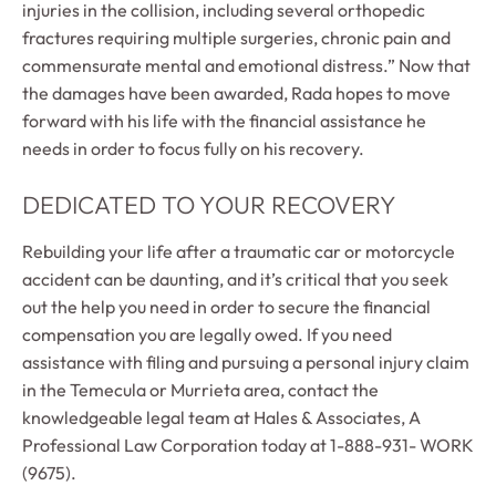
injuries in the collision, including several orthopedic
fractures requiring multiple surgeries, chronic pain and
commensurate mental and emotional distress.” Now that
the damages have been awarded, Rada hopes to move
forward with his life with the financial assistance he
needs in order to focus fully on his recovery.
DEDICATED TO YOUR RECOVERY
Rebuilding your life after a traumatic car or motorcycle
accident can be daunting, and it’s critical that you seek
out the help you need in order to secure the financial
compensation you are legally owed. If you need
assistance with filing and pursuing a personal injury claim
in the Temecula or Murrieta area, contact the
knowledgeable legal team at Hales & Associates, A
Professional Law Corporation today at 1-888-931- WORK
(9675).