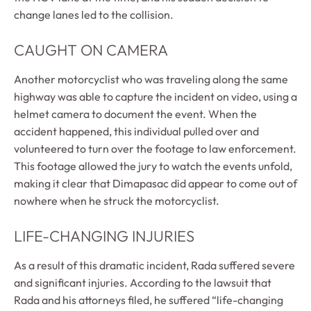
change lanes led to the collision.
CAUGHT ON CAMERA
Another motorcyclist who was traveling along the same
highway was able to capture the incident on video, using a
helmet camera to document the event. When the
accident happened, this individual pulled over and
volunteered to turn over the footage to law enforcement.
This footage allowed the jury to watch the events unfold,
making it clear that Dimapasac did appear to come out of
nowhere when he struck the motorcyclist.
LIFE-CHANGING INJURIES
As a result of this dramatic incident, Rada suffered severe
and significant injuries. According to the lawsuit that
Rada and his attorneys filed, he suffered “life-changing