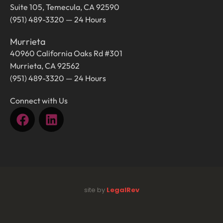
Suite 105, Temecula, CA 92590
(951) 489-3320 — 24 Hours
Murrieta
40960 California Oaks Rd #301
Murrieta, CA 92562
(951) 489-3320 — 24 Hours
Connect with Us
site by
LegalRev