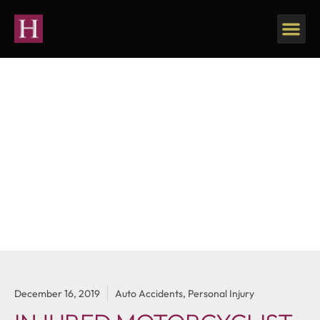
Our Firm
Personal Injury
December 16, 2019
Auto Accidents
,
Personal Injury