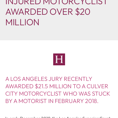
INJURED MOTORCYCLIST
AWARDED OVER $20
MILLION
A LOS ANGELES JURY RECENTLY
AWARDED $21.5 MILLION TO A CULVER
CITY MOTORCYCLIST WHO WAS STUCK
BY A MOTORIST IN FEBRUARY 2018.