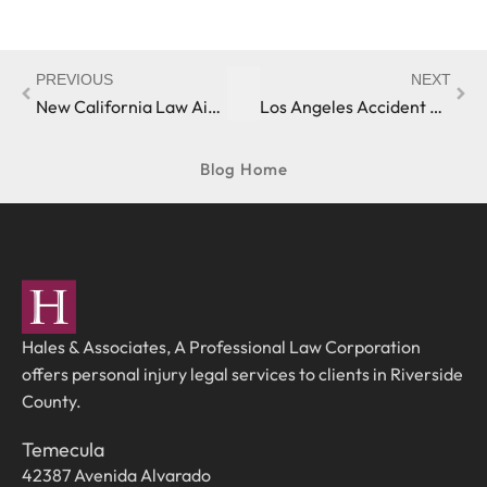
PREVIOUS
NEXT
New California Law Aims to Make Dog Bite Histories More Transparent
Los Angeles Accident Victim Receives Personal Injury Settlement
Blog Home
Hales & Associates, A Professional Law Corporation
offers personal injury legal services to clients in Riverside
County.
Temecula
42387 Avenida Alvarado