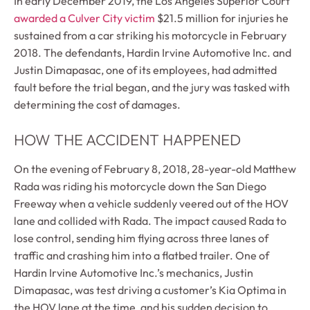
In early December 2019, the Los Angeles Superior Court
awarded a Culver City victim
$21.5 million for injuries he
sustained from a car striking his motorcycle in February
2018. The defendants, Hardin Irvine Automotive Inc. and
Justin Dimapasac, one of its employees, had admitted
fault before the trial began, and the jury was tasked with
determining the cost of damages.
HOW THE ACCIDENT HAPPENED
On the evening of February 8, 2018, 28-year-old Matthew
Rada was riding his motorcycle down the San Diego
Freeway when a vehicle suddenly veered out of the HOV
lane and collided with Rada. The impact caused Rada to
lose control, sending him flying across three lanes of
traffic and crashing him into a flatbed trailer. One of
Hardin Irvine Automotive Inc.’s mechanics, Justin
Dimapasac, was test driving a customer’s Kia Optima in
the HOV lane at the time, and his sudden decision to