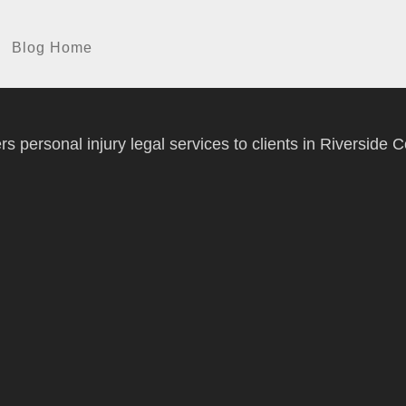
Blog Home
 personal injury legal services to clients in Riverside C