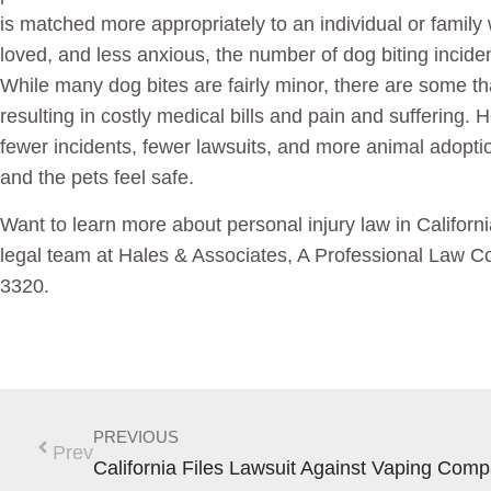
is matched more appropriately to an individual or family
loved, and less anxious, the number of dog biting incide
While many dog bites are fairly minor, there are some t
resulting in costly medical bills and pain and suffering. Ho
fewer incidents, fewer lawsuits, and more animal adopt
and the pets feel safe.
Want to learn more about personal injury law in Califor
legal team at Hales & Associates, A Professional Law Co
3320.
PREVIOUS
Prev
California Files Lawsuit Against Vaping Com