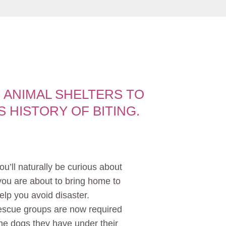
 ANIMAL SHELTERS TO
 HISTORY OF BITING.
ou’ll naturally be curious about
 you are about to bring home to
elp you avoid disaster.
rescue groups are now required
the dogs they have under their