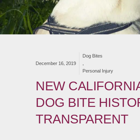
Dog Bites
December 16, 2019
,
Personal Injury
NEW CALIFORNIA
DOG BITE HISTO
TRANSPARENT