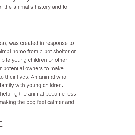
 the animal’s history and to
ea), was created in response to
mal home from a pet shelter or
 bite young children or other
or potential owners to make
o their lives. An animal who
a family with young children.
helping the animal become less
 making the dog feel calmer and
E