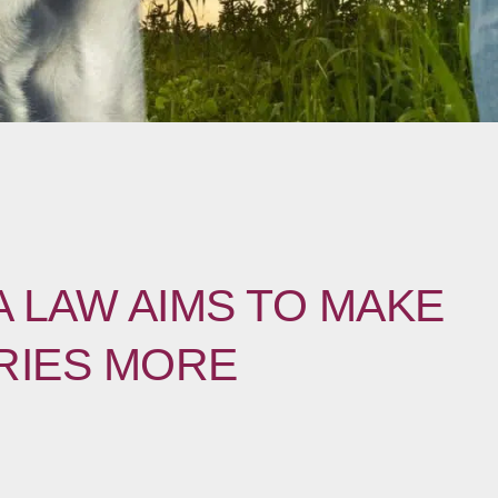
 LAW AIMS TO MAKE
RIES MORE