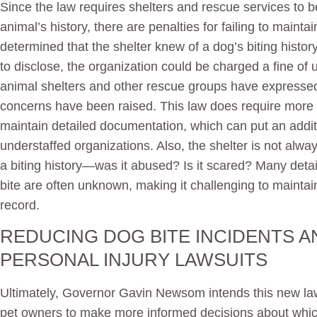
Since the law requires shelters and rescue services to 
animal’s history, there are penalties for failing to maintai
determined that the shelter knew of a dog’s biting hist
to disclose, the organization could be charged a fine of 
animal shelters and other rescue groups have expressed 
concerns have been raised. This law does require more 
maintain detailed documentation, which can put an additi
understaffed organizations. Also, the shelter is not alw
a biting history—was it abused? Is it scared? Many detai
bite are often unknown, making it challenging to maintai
record.
REDUCING DOG BITE INCIDENTS A
PERSONAL INJURY LAWSUITS
Ultimately, Governor Gavin Newsom intends this new law 
pet owners to make more informed decisions about whic