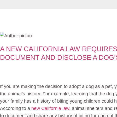
A NEW CALIFORNIA LAW REQUIRES
DOCUMENT AND DISCLOSE A DOG’S
If you are making the decision to adopt a dog as a pet, y
the animal’s history. For example, learning that the dog
your family has a history of biting young children could h
According to a
new California law
, animal shelters and 
to document and share any history of biting for each of 