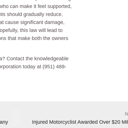
 who can make it feel supported,
nts should gradually reduce.
hat cause significant damage,
pefully, this law will lead to
ions that make both the owners
nia? Contact the knowledgeable
rporation today at (951) 489-
N
pany
Injured Motorcyclist Awarded Over $20 Mil