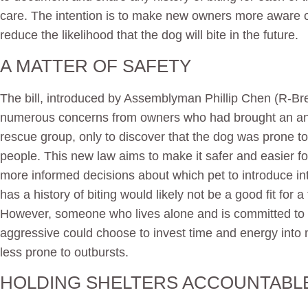
care. The intention is to make new owners more aware of
reduce the likelihood that the dog will bite in the future.
A MATTER OF SAFETY
The bill, introduced by Assemblyman Phillip Chen (R-Br
numerous concerns from owners who had brought an ani
rescue group, only to discover that the dog was prone to
people. This new law aims to make it safer and easier f
more informed decisions about which pet to introduce int
has a history of biting would likely not be a good fit for 
However, someone who lives alone and is committed to 
aggressive could choose to invest time and energy into
less prone to outbursts.
HOLDING SHELTERS ACCOUNTABL