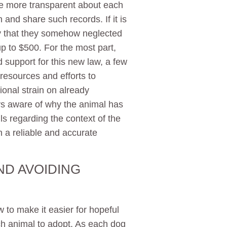
be more transparent about each
n and share such records. If it is
ory that they somehow neglected
up to $500. For the most part,
support for this new law, a few
resources and efforts to
onal strain on already
ays aware of why the animal has
ls regarding the context of the
n a reliable and accurate
ND AVOIDING
to make it easier for hopeful
h animal to adopt. As each dog