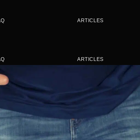
AQ
ARTICLES
AQ
ARTICLES