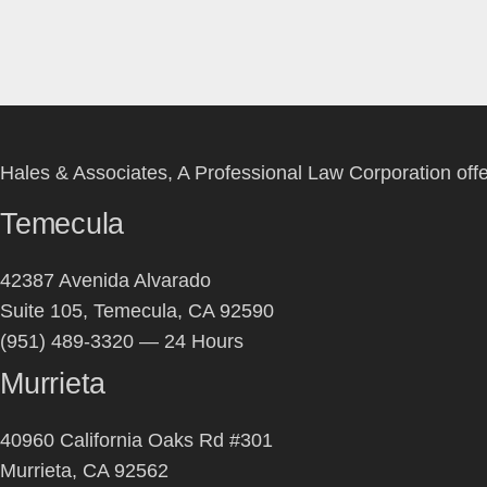
Hales & Associates, A Professional Law Corporation offers
Temecula
42387 Avenida Alvarado
Suite 105, Temecula, CA 92590
(951) 489-3320 — 24 Hours
Murrieta
40960 California Oaks Rd #301
Murrieta, CA 92562