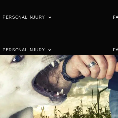
PERSONAL INJURY
F
PERSONAL INJURY
F