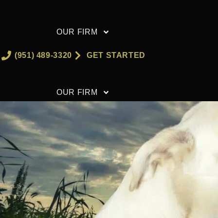
Skip
to
OUR FIRM
content
(951) 489-3320
GET STARTED
OUR FIRM