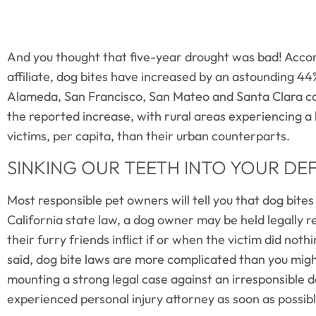
And you thought that five-year drought was bad! Accor
affiliate, dog bites have increased by an astounding 44%
Alameda, San Francisco, San Mateo and Santa Clara co
the reported increase, with rural areas experiencing a
victims, per capita, than their urban counterparts.
SINKING OUR TEETH INTO YOUR DE
Most responsible pet owners will tell you that dog bites
California state law, a dog owner may be held legally re
their furry friends inflict if or when the victim did not
said, dog bite laws are more complicated than you mig
mounting a strong legal case against an irresponsible 
experienced personal injury attorney as soon as possibl