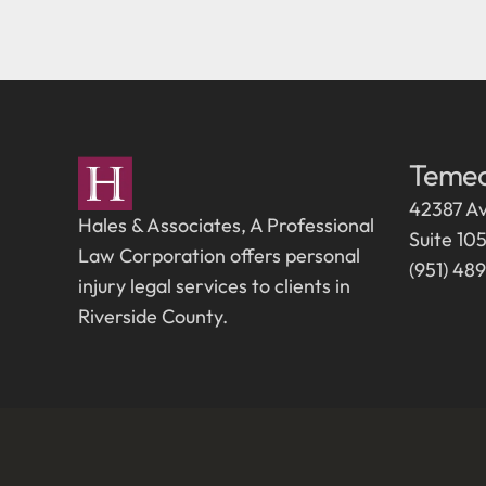
Temec
42387 Av
Hales & Associates, A Professional
Suite 10
Law Corporation offers personal
(951) 48
injury legal services to clients in
Riverside County.