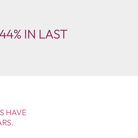
44% IN LAST
ES HAVE
ARS.