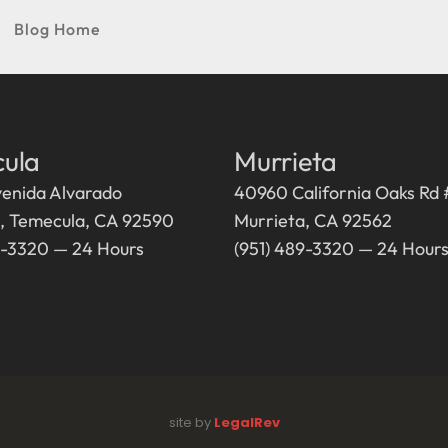
Blog Home
ula
Murrieta
enida Alvarado
40960 California Oaks Rd
5, Temecula, CA 92590
Murrieta, CA 92562
9-3320 — 24 Hours
(951) 489-3320 — 24 Hour
site by
LegalRev